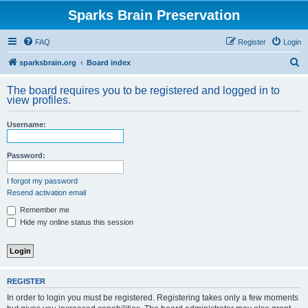
Sparks Brain Preservation
FAQ
Register
Login
S
sparksbrain.org
Board index
e
The board requires you to be registered and logged in to
a
view profiles.
r
Username:
c
h
Password:
I forgot my password
Resend activation email
Remember me
Hide my online status this session
REGISTER
In order to login you must be registered. Registering takes only a few moments