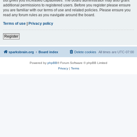
but gives you increased capabilities. The board administrator may also grant
additional permissions to registered users. Before you register please ensure
you are familiar with our terms of use and related policies. Please ensure you
read any forum rules as you navigate around the board.
Terms of use
|
Privacy policy
Register
sparksbrain.org
Board index
Delete cookies
All times are
UTC-07:00
Powered by
phpBB
® Forum Software © phpBB Limited
Privacy
|
Terms