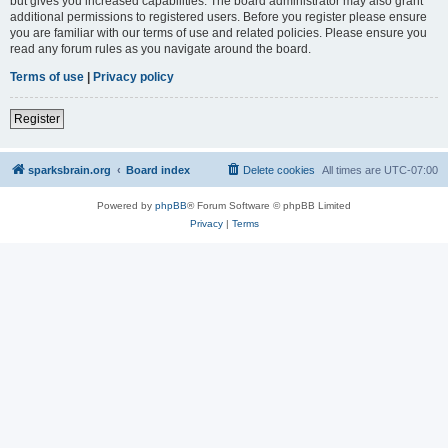
but gives you increased capabilities. The board administrator may also grant
additional permissions to registered users. Before you register please ensure
you are familiar with our terms of use and related policies. Please ensure you
read any forum rules as you navigate around the board.
Terms of use
|
Privacy policy
Register
sparksbrain.org
Board index
Delete cookies
All times are
UTC-07:00
Powered by
phpBB
® Forum Software © phpBB Limited
Privacy
|
Terms