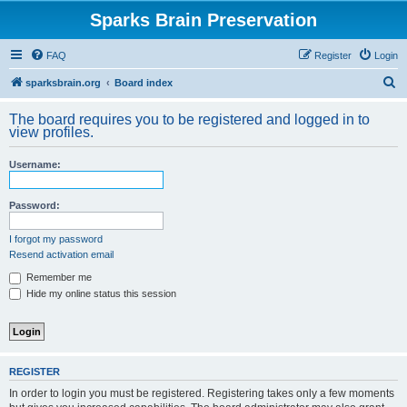
Sparks Brain Preservation
FAQ
Register
Login
S
sparksbrain.org
Board index
e
The board requires you to be registered and logged in to
a
view profiles.
r
Username:
c
h
Password:
I forgot my password
Resend activation email
Remember me
Hide my online status this session
REGISTER
In order to login you must be registered. Registering takes only a few moments