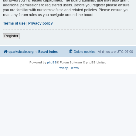
but gives you increased capabilities. The board administrator may also grant
additional permissions to registered users. Before you register please ensure
you are familiar with our terms of use and related policies. Please ensure you
read any forum rules as you navigate around the board.
Terms of use
|
Privacy policy
Register
sparksbrain.org
Board index
Delete cookies
All times are
UTC-07:00
Powered by
phpBB
® Forum Software © phpBB Limited
Privacy
|
Terms