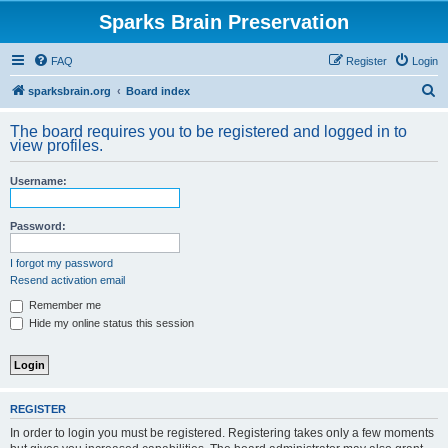
Sparks Brain Preservation
FAQ
Register
Login
S
sparksbrain.org
Board index
e
The board requires you to be registered and logged in to
a
view profiles.
r
Username:
c
h
Password:
I forgot my password
Resend activation email
Remember me
Hide my online status this session
REGISTER
In order to login you must be registered. Registering takes only a few moments