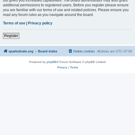
but gives you increased capabilities. The board administrator may also grant
additional permissions to registered users. Before you register please ensure
you are familiar with our terms of use and related policies. Please ensure you
read any forum rules as you navigate around the board.
Terms of use
|
Privacy policy
Register
sparksbrain.org
Board index
Delete cookies
All times are
UTC-07:00
Powered by
phpBB
® Forum Software © phpBB Limited
Privacy
|
Terms