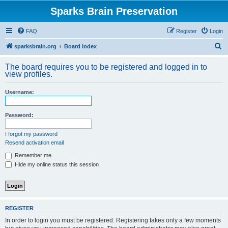
Sparks Brain Preservation
FAQ
Register
Login
S
sparksbrain.org
Board index
e
The board requires you to be registered and logged in to
a
view profiles.
r
Username:
c
h
Password:
I forgot my password
Resend activation email
Remember me
Hide my online status this session
REGISTER
In order to login you must be registered. Registering takes only a few moments