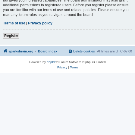
but gives you increased capabilities. The board administrator may also grant
additional permissions to registered users. Before you register please ensure
you are familiar with our terms of use and related policies. Please ensure you
read any forum rules as you navigate around the board.
Terms of use
|
Privacy policy
Register
sparksbrain.org
Board index
Delete cookies
All times are
UTC-07:00
Powered by
phpBB
® Forum Software © phpBB Limited
Privacy
|
Terms