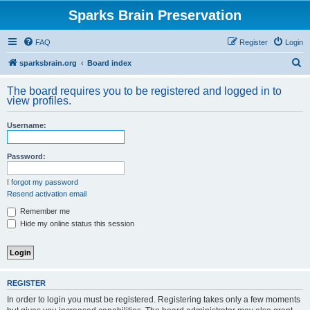
Sparks Brain Preservation
FAQ
Register
Login
S
sparksbrain.org
Board index
e
The board requires you to be registered and logged in to
a
view profiles.
r
Username:
c
h
Password:
I forgot my password
Resend activation email
Remember me
Hide my online status this session
REGISTER
In order to login you must be registered. Registering takes only a few moments