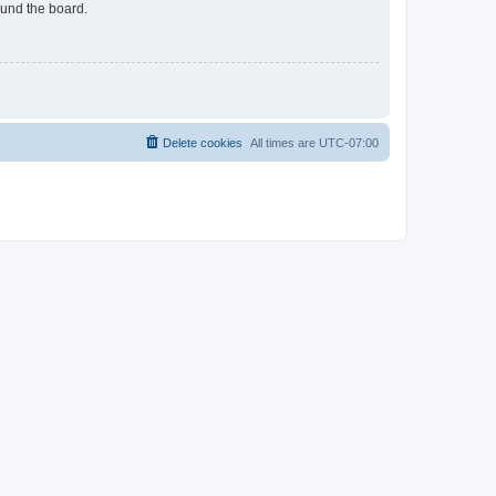
ound the board.
Delete cookies
All times are
UTC-07:00