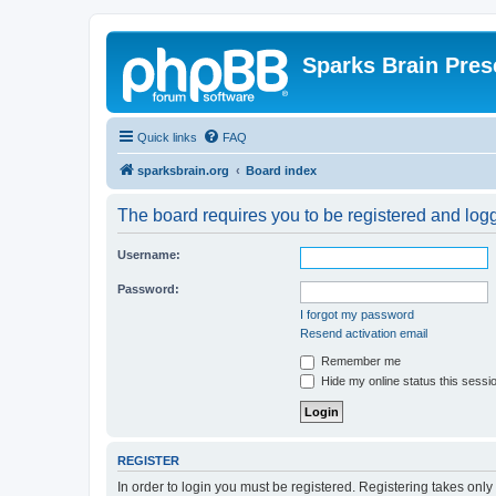
Sparks Brain Pres
Quick links
FAQ
sparksbrain.org
Board index
The board requires you to be registered and logge
Username:
Password:
I forgot my password
Resend activation email
Remember me
Hide my online status this sessi
REGISTER
In order to login you must be registered. Registering takes onl