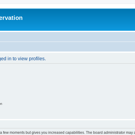
ervation
d in to view profiles.
on
y a few moments but gives you increased capabilities. The board administrator may a