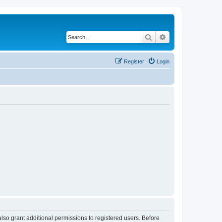
Search
Advanced search
Register
Login
lso grant additional permissions to registered users. Before