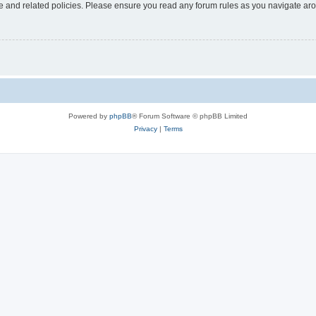
use and related policies. Please ensure you read any forum rules as you navigate ar
Powered by
phpBB
® Forum Software © phpBB Limited
Privacy
|
Terms