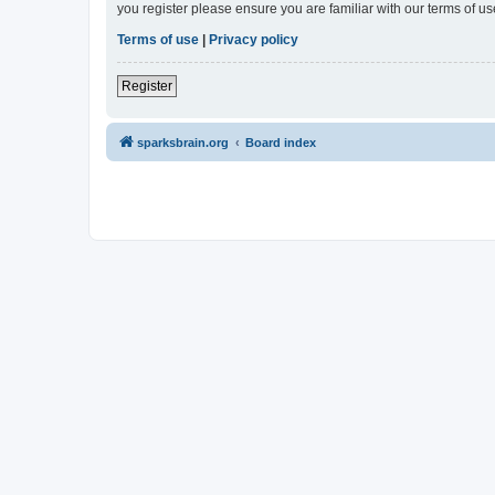
you register please ensure you are familiar with our terms of 
Terms of use
|
Privacy policy
Register
sparksbrain.org
Board index