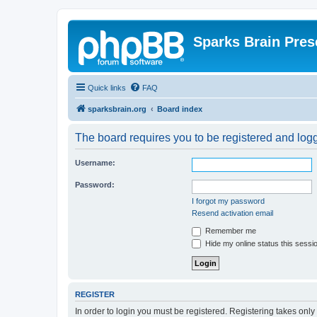
Sparks Brain Pres
Quick links
FAQ
sparksbrain.org
Board index
The board requires you to be registered and logge
Username:
Password:
I forgot my password
Resend activation email
Remember me
Hide my online status this sessi
REGISTER
In order to login you must be registered. Registering takes onl