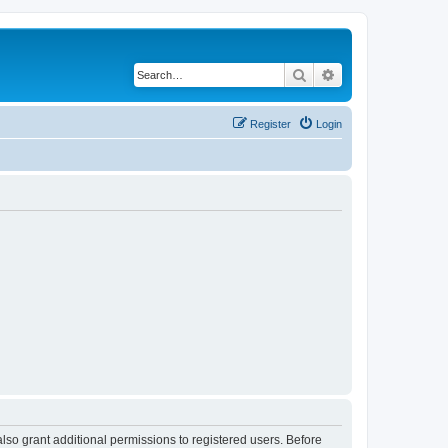
Search
Advanced search
Register
Login
lso grant additional permissions to registered users. Before