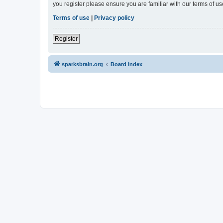
you register please ensure you are familiar with our terms of 
Terms of use
|
Privacy policy
Register
sparksbrain.org
Board index