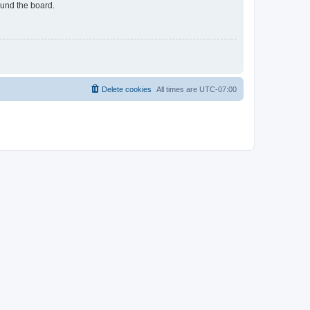
ound the board.
Delete cookies
All times are
UTC-07:00