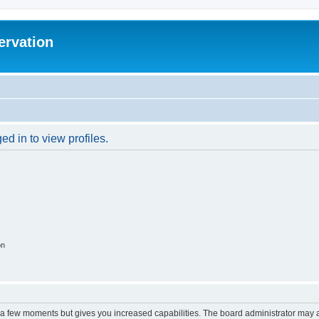
ervation
d in to view profiles.
on
y a few moments but gives you increased capabilities. The board administrator may a