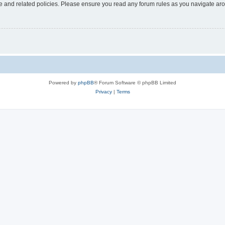
use and related policies. Please ensure you read any forum rules as you navigate ar
Powered by
phpBB
® Forum Software © phpBB Limited
Privacy
|
Terms