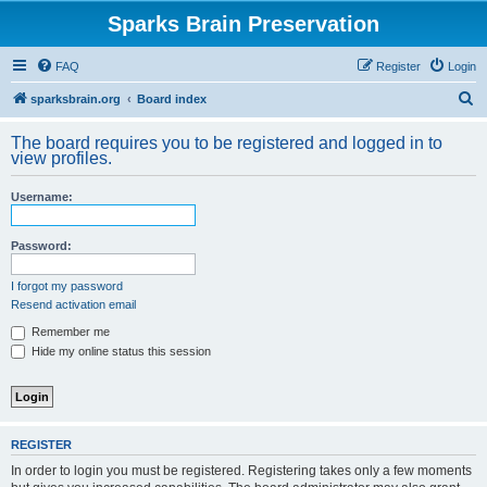
Sparks Brain Preservation
FAQ
Register
Login
S
sparksbrain.org
Board index
e
The board requires you to be registered and logged in to
a
view profiles.
r
Username:
c
h
Password:
I forgot my password
Resend activation email
Remember me
Hide my online status this session
REGISTER
In order to login you must be registered. Registering takes only a few moments