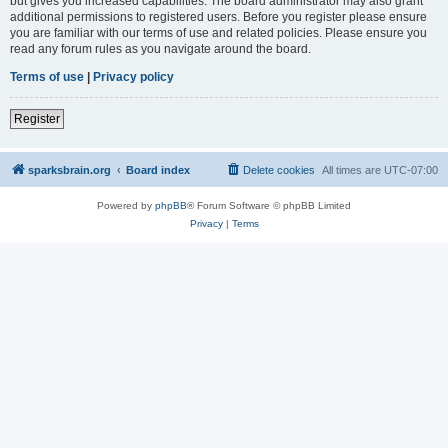
but gives you increased capabilities. The board administrator may also grant
additional permissions to registered users. Before you register please ensure
you are familiar with our terms of use and related policies. Please ensure you
read any forum rules as you navigate around the board.
Terms of use
|
Privacy policy
Register
sparksbrain.org
Board index
Delete cookies
All times are
UTC-07:00
Powered by
phpBB
® Forum Software © phpBB Limited
Privacy
|
Terms