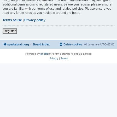
but gives you increased capabilities. The board administrator may also grant
additional permissions to registered users. Before you register please ensure
you are familiar with our terms of use and related policies. Please ensure you
read any forum rules as you navigate around the board.
Terms of use
|
Privacy policy
Register
sparksbrain.org
Board index
Delete cookies
All times are
UTC-07:00
Powered by
phpBB
® Forum Software © phpBB Limited
Privacy
|
Terms