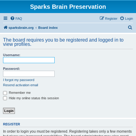
Sparks Brain Preservation
FAQ
Register
Login
S
sparksbrain.org
Board index
e
The board requires you to be registered and logged in to
a
view profiles.
r
Username:
c
h
Password:
I forgot my password
Resend activation email
Remember me
Hide my online status this session
REGISTER
In order to login you must be registered. Registering takes only a few moments