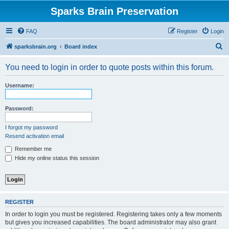
Sparks Brain Preservation
FAQ
Register
Login
S
sparksbrain.org
Board index
e
You need to login in order to quote posts within this forum.
a
r
Username:
c
h
Password:
I forgot my password
Resend activation email
Remember me
Hide my online status this session
REGISTER
In order to login you must be registered. Registering takes only a few moments
but gives you increased capabilities. The board administrator may also grant