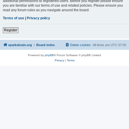
additional permissions to registered users. Before you register please ensure
you are familiar with our terms of use and related policies. Please ensure you
read any forum rules as you navigate around the board.
Terms of use
|
Privacy policy
Register
sparksbrain.org
Board index
Delete cookies
All times are
UTC-07:00
Powered by
phpBB
® Forum Software © phpBB Limited
Privacy
|
Terms