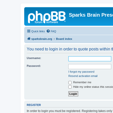
Sparks Brain Pres
Quick links
FAQ
sparksbrain.org
Board index
You need to login in order to quote posts within t
Username:
Password:
I forgot my password
Resend activation email
Remember me
Hide my online status this sessi
REGISTER
In order to login you must be registered. Registering takes onl