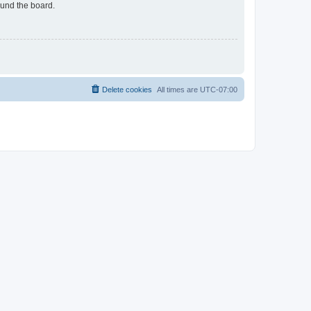
ound the board.
Delete cookies
All times are
UTC-07:00