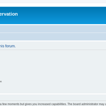
ervation
his forum.
on
y a few moments but gives you increased capabilities. The board administrator may a