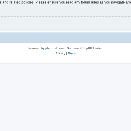
use and related policies. Please ensure you read any forum rules as you navigate ar
Powered by
phpBB
® Forum Software © phpBB Limited
Privacy
|
Terms