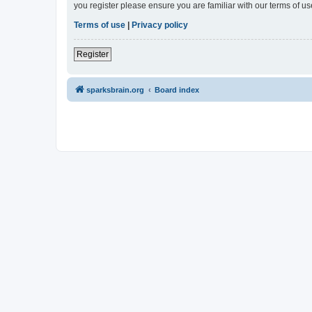
you register please ensure you are familiar with our terms of 
Terms of use
|
Privacy policy
Register
sparksbrain.org
Board index