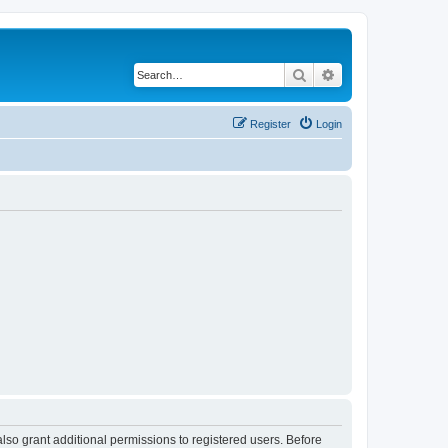
Search
Advanced search
Register
Login
lso grant additional permissions to registered users. Before