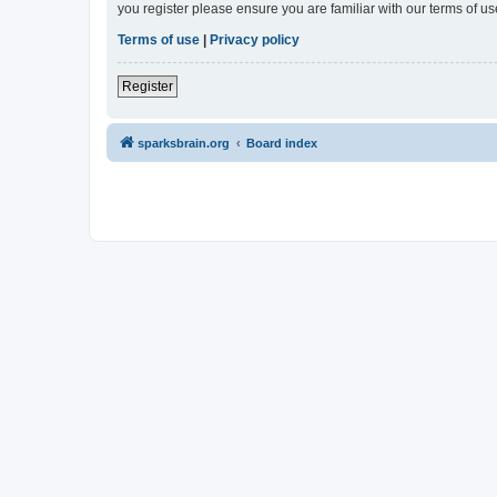
you register please ensure you are familiar with our terms of 
Terms of use
|
Privacy policy
Register
sparksbrain.org
Board index