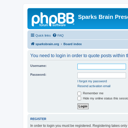
Sparks Brain Pres
Quick links
FAQ
sparksbrain.org
Board index
You need to login in order to quote posts within t
Username:
Password:
I forgot my password
Resend activation email
Remember me
Hide my online status this sessi
REGISTER
In order to login you must be registered. Registering takes onl