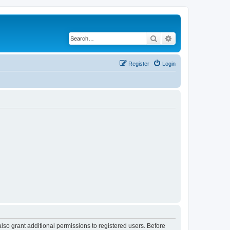
Search
Advanced search
Register
Login
lso grant additional permissions to registered users. Before