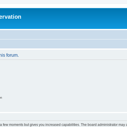
ervation
his forum.
on
y a few moments but gives you increased capabilities. The board administrator may a