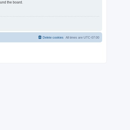
ound the board.
Delete cookies
All times are
UTC-07:00