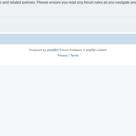
use and related policies. Please ensure you read any forum rules as you navigate ar
Powered by
phpBB
® Forum Software © phpBB Limited
Privacy
|
Terms