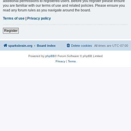
additional permissions to registered users. Before you register please ensure
you are familiar with our terms of use and related policies. Please ensure you
read any forum rules as you navigate around the board.
Terms of use
|
Privacy policy
Register
sparksbrain.org
Board index
Delete cookies
All times are
UTC-07:00
Powered by
phpBB
® Forum Software © phpBB Limited
Privacy
|
Terms