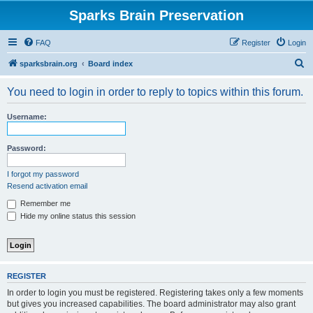
Sparks Brain Preservation
FAQ
Register
Login
S
sparksbrain.org
Board index
e
You need to login in order to reply to topics within this forum.
a
r
Username:
c
h
Password:
I forgot my password
Resend activation email
Remember me
Hide my online status this session
REGISTER
In order to login you must be registered. Registering takes only a few moments
but gives you increased capabilities. The board administrator may also grant