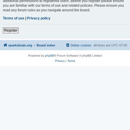
additional permissions to registered users. Before you register please ensure
you are familiar with our terms of use and related policies. Please ensure you
read any forum rules as you navigate around the board.
Terms of use
|
Privacy policy
Register
sparksbrain.org
Board index
Delete cookies
All times are
UTC-07:00
Powered by
phpBB
® Forum Software © phpBB Limited
Privacy
|
Terms