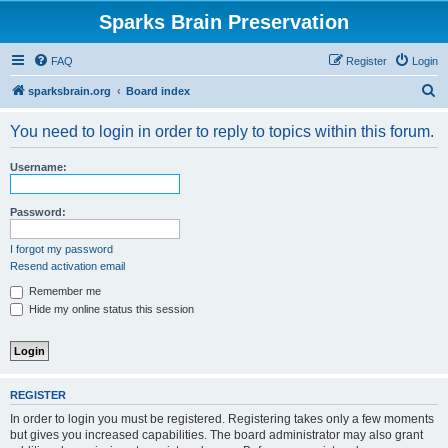
Sparks Brain Preservation
FAQ
Register
Login
S
sparksbrain.org
Board index
e
You need to login in order to reply to topics within this forum.
a
r
Username:
c
h
Password:
I forgot my password
Resend activation email
Remember me
Hide my online status this session
REGISTER
In order to login you must be registered. Registering takes only a few moments
but gives you increased capabilities. The board administrator may also grant