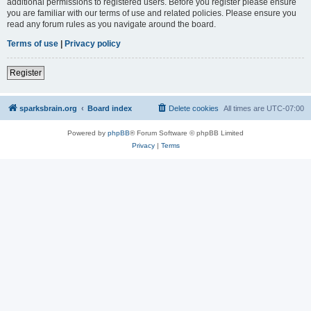
additional permissions to registered users. Before you register please ensure
you are familiar with our terms of use and related policies. Please ensure you
read any forum rules as you navigate around the board.
Terms of use
|
Privacy policy
Register
sparksbrain.org
Board index
Delete cookies
All times are
UTC-07:00
Powered by
phpBB
® Forum Software © phpBB Limited
Privacy
|
Terms