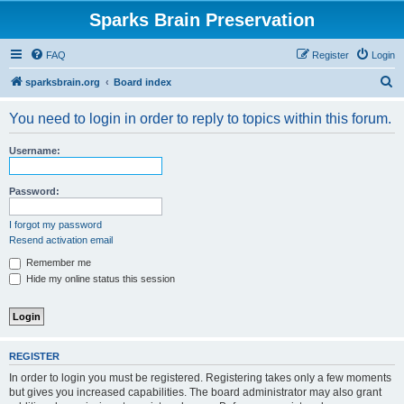
Sparks Brain Preservation
FAQ
Register
Login
S
sparksbrain.org
Board index
e
You need to login in order to reply to topics within this forum.
a
r
Username:
c
h
Password:
I forgot my password
Resend activation email
Remember me
Hide my online status this session
REGISTER
In order to login you must be registered. Registering takes only a few moments
but gives you increased capabilities. The board administrator may also grant