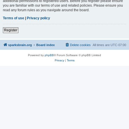
additional permissions to registered users. Before you register please ensure
you are familiar with our terms of use and related policies. Please ensure you
read any forum rules as you navigate around the board.
Terms of use
|
Privacy policy
Register
sparksbrain.org
Board index
Delete cookies
All times are
UTC-07:00
Powered by
phpBB
® Forum Software © phpBB Limited
Privacy
|
Terms