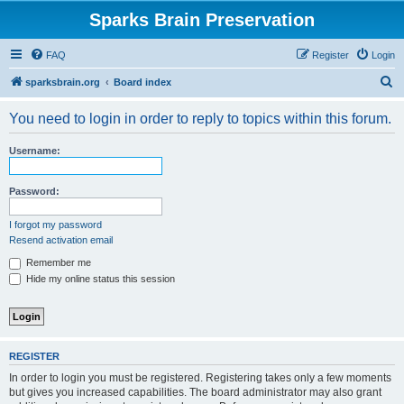
Sparks Brain Preservation
FAQ
Register
Login
S
sparksbrain.org
Board index
e
You need to login in order to reply to topics within this forum.
a
r
Username:
c
h
Password:
I forgot my password
Resend activation email
Remember me
Hide my online status this session
REGISTER
In order to login you must be registered. Registering takes only a few moments
but gives you increased capabilities. The board administrator may also grant