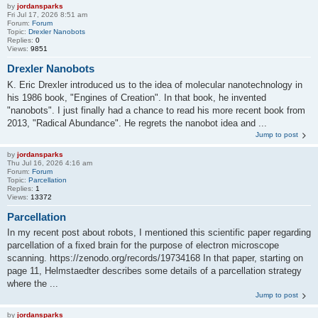
by
jordansparks
Fri Jul 17, 2026 8:51 am
Forum:
Forum
Topic:
Drexler Nanobots
Replies:
0
Views:
9851
Drexler Nanobots
K. Eric Drexler introduced us to the idea of molecular nanotechnology in
his 1986 book, "Engines of Creation". In that book, he invented
"nanobots". I just finally had a chance to read his more recent book from
2013, "Radical Abundance". He regrets the nanobot idea and ...
Jump to post
by
jordansparks
Thu Jul 16, 2026 4:16 am
Forum:
Forum
Topic:
Parcellation
Replies:
1
Views:
13372
Parcellation
In my recent post about robots, I mentioned this scientific paper regarding
parcellation of a fixed brain for the purpose of electron microscope
scanning. https://zenodo.org/records/19734168 In that paper, starting on
page 11, Helmstaedter describes some details of a parcellation strategy
where the ...
Jump to post
by
jordansparks