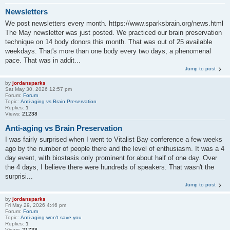
Newsletters
We post newsletters every month. https://www.sparksbrain.org/news.html
The May newsletter was just posted. We practiced our brain preservation
technique on 14 body donors this month. That was out of 25 available
weekdays. That's more than one body every two days, a phenomenal
pace. That was in addit...
Jump to post
by
jordansparks
Sat May 30, 2026 12:57 pm
Forum:
Forum
Topic:
Anti-aging vs Brain Preservation
Replies:
1
Views:
21238
Anti-aging vs Brain Preservation
I was fairly surprised when I went to Vitalist Bay conference a few weeks
ago by the number of people there and the level of enthusiasm. It was a 4
day event, with biostasis only prominent for about half of one day. Over
the 4 days, I believe there were hundreds of speakers. That wasn't the
surprisi...
Jump to post
by
jordansparks
Fri May 29, 2026 4:46 pm
Forum:
Forum
Topic:
Anti-aging won't save you
Replies:
1
Views:
21738