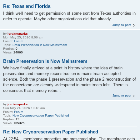
Re: Texas and Florida
I think we'll need to get permission of some sort from Texas authorities in
order to operate. Maybe other organizations did that already.
Jump to post
by
jordansparks
Mon May 25, 2026 8:06 am
Forum:
Forum
Topic:
Brain Preservation is Now Mainstream
Replies:
0
Views:
24060
Brain Preservation is Now Mainstream
We have finally arrived at a point in history where the idea of brain
preservation and memory reconstruction is mainstream accepted
science. Both the phase 1 preservation and the phase 2 reconstruction of
the connectome are already widespread in mainstream labs. There is
consensus that memory retrie...
Jump to post
by
jordansparks
Sun May 24, 2026 10:48 am
Forum:
Forum
Topic:
New Cryopreservation Paper Published
Replies:
13
Views:
165325
Re: New Cryopreservation Paper Published
At 22:54 ...membrane properties are preserved also. The membrane acts