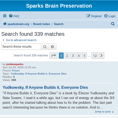
Sparks Brain Preservation
FAQ
Register
Login
S
sparksbrain.org
Board index
Search
e
Search found 339 matches
a
Go to advanced search
r
Search
Advanced search
c
Page
1
of
12
1
2
3
4
5
12
Next
Search found 339 matches
h
…
by
jordansparks
Sun Jul 26, 2026 11:53 am
Forum:
Forum
Topic:
Yudkowsky, If Anyone Builds it, Everyone Dies
Replies:
0
Views:
398
Yudkowsky, If Anyone Builds it, Everyone Dies
"If Anyone Builds it, Everyone Dies" is a book by Eliezer Yudkowsky and
Nate Soares. I read it a while ago, but I ran out of energy at about the 3/4
point, after he started talking about how to fix the problem. The last part
wasn't interesting because he thinks there is no solution. And si...
Jump to post