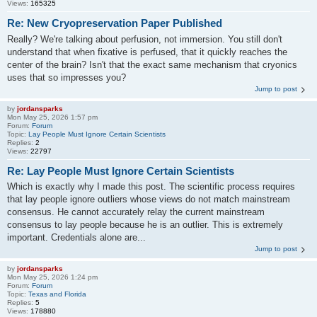
Views:
165325
Re: New Cryopreservation Paper Published
Really? We're talking about perfusion, not immersion. You still don't
understand that when fixative is perfused, that it quickly reaches the
center of the brain? Isn't that the exact same mechanism that cryonics
uses that so impresses you?
Jump to post
by
jordansparks
Mon May 25, 2026 1:57 pm
Forum:
Forum
Topic:
Lay People Must Ignore Certain Scientists
Replies:
2
Views:
22797
Re: Lay People Must Ignore Certain Scientists
Which is exactly why I made this post. The scientific process requires
that lay people ignore outliers whose views do not match mainstream
consensus. He cannot accurately relay the current mainstream
consensus to lay people because he is an outlier. This is extremely
important. Credentials alone are...
Jump to post
by
jordansparks
Mon May 25, 2026 1:24 pm
Forum:
Forum
Topic:
Texas and Florida
Replies:
5
Views:
178880