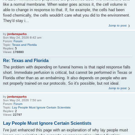
like a normal membrane. When water goes across it, the cell volume is
able to change in response to that. If, for example, the cells had been
fixed chemically, the cells wouldn't care what you did to the environment.
They'd stay i...
Jump to post
by
jordansparks
Sun May 24, 2026 8:42 am
Forum:
Forum
Topic:
Texas and Florida
Replies:
5
Views:
178880
Re: Texas and Florida
The problem with depending on funeral homes is that rapid response falls
short. Immediate perfusion is critical, but cannot be performed in Texas or
Florida other than as an embalming. It also depends on people who are
not properly trained on our protocols. So it's possible, but not ideal.
Jump to post
by
jordansparks
Sun May 24, 2026 7:50 am
Forum:
Forum
Topic:
Lay People Must Ignore Certain Scientists
Replies:
2
Views:
22797
Lay People Must Ignore Certain Scientists
I've just enhanced this page with an explanation of why lay people must