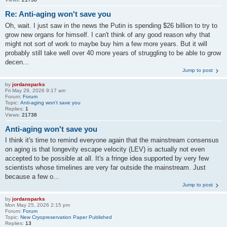
Re: Anti-aging won't save you
Oh, wait. I just saw in the news the Putin is spending $26 billion to try to
grow new organs for himself. I can't think of any good reason why that
might not sort of work to maybe buy him a few more years. But it will
probably still take well over 40 more years of struggling to be able to grow
decen...
Jump to post
by
jordansparks
Fri May 29, 2026 9:17 am
Forum:
Forum
Topic:
Anti-aging won't save you
Replies:
1
Views:
21738
Anti-aging won't save you
I think it's time to remind everyone again that the mainstream consensus
on aging is that longevity escape velocity (LEV) is actually not even
accepted to be possible at all. It's a fringe idea supported by very few
scientists whose timelines are very far outside the mainstream. Just
because a few o...
Jump to post
by
jordansparks
Mon May 25, 2026 2:15 pm
Forum:
Forum
Topic:
New Cryopreservation Paper Published
Replies:
13