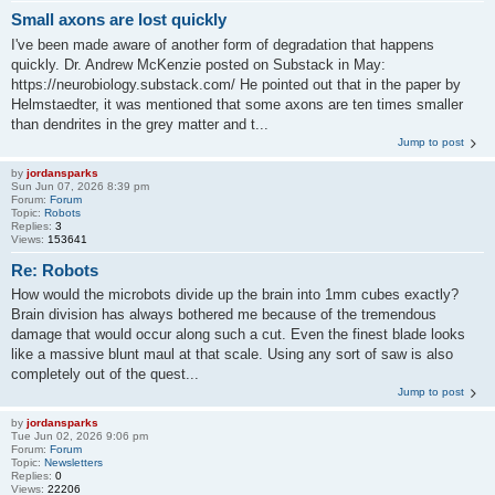
Small axons are lost quickly
I've been made aware of another form of degradation that happens
quickly. Dr. Andrew McKenzie posted on Substack in May:
https://neurobiology.substack.com/ He pointed out that in the paper by
Helmstaedter, it was mentioned that some axons are ten times smaller
than dendrites in the grey matter and t...
Jump to post
by
jordansparks
Sun Jun 07, 2026 8:39 pm
Forum:
Forum
Topic:
Robots
Replies:
3
Views:
153641
Re: Robots
How would the microbots divide up the brain into 1mm cubes exactly?
Brain division has always bothered me because of the tremendous
damage that would occur along such a cut. Even the finest blade looks
like a massive blunt maul at that scale. Using any sort of saw is also
completely out of the quest...
Jump to post
by
jordansparks
Tue Jun 02, 2026 9:06 pm
Forum:
Forum
Topic:
Newsletters
Replies:
0
Views:
22206