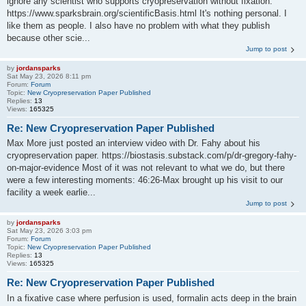
ignore any scientist who supports cryopreservation without fixation:
https://www.sparksbrain.org/scientificBasis.html It's nothing personal. I
like them as people. I also have no problem with what they publish
because other scie...
Jump to post
by
jordansparks
Sat May 23, 2026 8:11 pm
Forum:
Forum
Topic:
New Cryopreservation Paper Published
Replies:
13
Views:
165325
Re: New Cryopreservation Paper Published
Max More just posted an interview video with Dr. Fahy about his
cryopreservation paper. https://biostasis.substack.com/p/dr-gregory-fahy-
on-major-evidence Most of it was not relevant to what we do, but there
were a few interesting moments: 46:26-Max brought up his visit to our
facility a week earlie...
Jump to post
by
jordansparks
Sat May 23, 2026 3:03 pm
Forum:
Forum
Topic:
New Cryopreservation Paper Published
Replies:
13
Views:
165325
Re: New Cryopreservation Paper Published
In a fixative case where perfusion is used, formalin acts deep in the brain