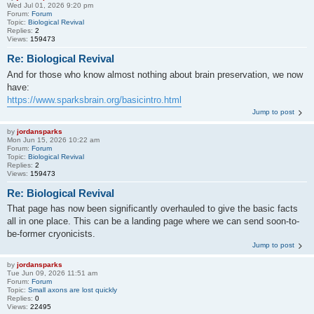
Wed Jul 01, 2026 9:20 pm
Forum:
Forum
Topic:
Biological Revival
Replies:
2
Views:
159473
Re: Biological Revival
And for those who know almost nothing about brain preservation, we now
have:
https://www.sparksbrain.org/basicintro.html
Jump to post
by
jordansparks
Mon Jun 15, 2026 10:22 am
Forum:
Forum
Topic:
Biological Revival
Replies:
2
Views:
159473
Re: Biological Revival
That page has now been significantly overhauled to give the basic facts
all in one place. This can be a landing page where we can send soon-to-
be-former cryonicists.
Jump to post
by
jordansparks
Tue Jun 09, 2026 11:51 am
Forum:
Forum
Topic:
Small axons are lost quickly
Replies:
0
Views:
22495