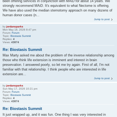
been offering services in conjunction with MAiD for about 14 years. We
strongly recommend MAiD. It's equivalent to what Nectome is offering.
We have also used the median sternotomy approach on many dozens of
human donor cases (n...
Jump to post
by
jordansparks
Mon May 18, 2026 8:47 pm
Forum:
Forum
Topic:
Biostasis Summit
Replies:
4
Views:
43874
Re: Biostasis Summit
Max Marty asked me about the problem of the inverse relationship among
those who think life extension is imminent and interest in brain
preservation. I answered poorly, so let me try again. First of all, I'm not
familiar with that relationship. I think people who are interested in life
extension are...
Jump to post
by
jordansparks
Sun May 17, 2026 10:21 pm
Forum:
Forum
Topic:
Biostasis Summit
Replies:
4
Views:
43874
Re: Biostasis Summit
It just wrapped up, and it was fun. One thing I was very interested in