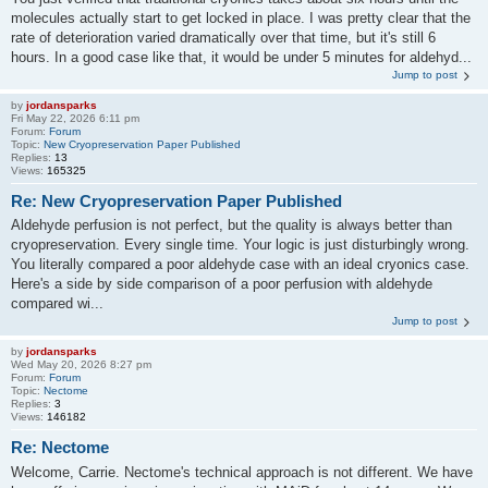
molecules actually start to get locked in place. I was pretty clear that the
rate of deterioration varied dramatically over that time, but it's still 6
hours. In a good case like that, it would be under 5 minutes for aldehyd...
Jump to post
by
jordansparks
Fri May 22, 2026 6:11 pm
Forum:
Forum
Topic:
New Cryopreservation Paper Published
Replies:
13
Views:
165325
Re: New Cryopreservation Paper Published
Aldehyde perfusion is not perfect, but the quality is always better than
cryopreservation. Every single time. Your logic is just disturbingly wrong.
You literally compared a poor aldehyde case with an ideal cryonics case.
Here's a side by side comparison of a poor perfusion with aldehyde
compared wi...
Jump to post
by
jordansparks
Wed May 20, 2026 8:27 pm
Forum:
Forum
Topic:
Nectome
Replies:
3
Views:
146182
Re: Nectome
Welcome, Carrie. Nectome's technical approach is not different. We have