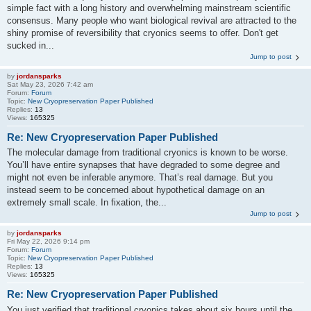
simple fact with a long history and overwhelming mainstream scientific
consensus. Many people who want biological revival are attracted to the
shiny promise of reversibility that cryonics seems to offer. Don't get
sucked in...
Jump to post
by
jordansparks
Sat May 23, 2026 7:42 am
Forum:
Forum
Topic:
New Cryopreservation Paper Published
Replies:
13
Views:
165325
Re: New Cryopreservation Paper Published
The molecular damage from traditional cryonics is known to be worse.
You’ll have entire synapses that have degraded to some degree and
might not even be inferable anymore. That’s real damage. But you
instead seem to be concerned about hypothetical damage on an
extremely small scale. In fixation, the...
Jump to post
by
jordansparks
Fri May 22, 2026 9:14 pm
Forum:
Forum
Topic:
New Cryopreservation Paper Published
Replies:
13
Views:
165325
Re: New Cryopreservation Paper Published
You just verified that traditional cryonics takes about six hours until the