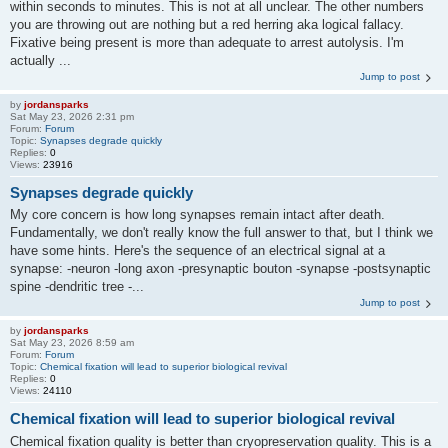
within seconds to minutes. This is not at all unclear. The other numbers
you are throwing out are nothing but a red herring aka logical fallacy.
Fixative being present is more than adequate to arrest autolysis. I'm
actually ...
Jump to post
by
jordansparks
Sat May 23, 2026 2:31 pm
Forum:
Forum
Topic:
Synapses degrade quickly
Replies:
0
Views:
23916
Synapses degrade quickly
My core concern is how long synapses remain intact after death.
Fundamentally, we don't really know the full answer to that, but I think we
have some hints. Here's the sequence of an electrical signal at a
synapse: -neuron -long axon -presynaptic bouton -synapse -postsynaptic
spine -dendritic tree -...
Jump to post
by
jordansparks
Sat May 23, 2026 8:59 am
Forum:
Forum
Topic:
Chemical fixation will lead to superior biological revival
Replies:
0
Views:
24110
Chemical fixation will lead to superior biological revival
Chemical fixation quality is better than cryopreservation quality. This is a