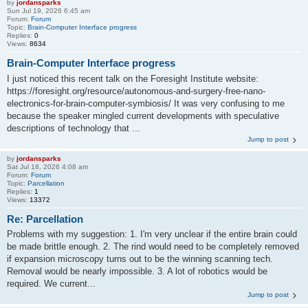
by
jordansparks
Sun Jul 19, 2026 6:45 am
Forum:
Forum
Topic:
Brain-Computer Interface progress
Replies:
0
Views:
8634
Brain-Computer Interface progress
I just noticed this recent talk on the Foresight Institute website:
https://foresight.org/resource/autonomous-and-surgery-free-nano-
electronics-for-brain-computer-symbiosis/ It was very confusing to me
because the speaker mingled current developments with speculative
descriptions of technology that ...
Jump to post
by
jordansparks
Sat Jul 18, 2026 4:08 am
Forum:
Forum
Topic:
Parcellation
Replies:
1
Views:
13372
Re: Parcellation
Problems with my suggestion: 1. I'm very unclear if the entire brain could
be made brittle enough. 2. The rind would need to be completely removed
if expansion microscopy turns out to be the winning scanning tech.
Removal would be nearly impossible. 3. A lot of robotics would be
required. We current...
Jump to post