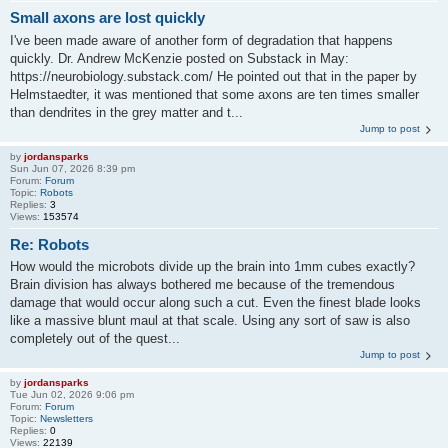
Small axons are lost quickly
I've been made aware of another form of degradation that happens
quickly. Dr. Andrew McKenzie posted on Substack in May:
https://neurobiology.substack.com/ He pointed out that in the paper by
Helmstaedter, it was mentioned that some axons are ten times smaller
than dendrites in the grey matter and t...
Jump to post
by
jordansparks
Sun Jun 07, 2026 8:39 pm
Forum:
Forum
Topic:
Robots
Replies:
3
Views:
153574
Re: Robots
How would the microbots divide up the brain into 1mm cubes exactly?
Brain division has always bothered me because of the tremendous
damage that would occur along such a cut. Even the finest blade looks
like a massive blunt maul at that scale. Using any sort of saw is also
completely out of the quest...
Jump to post
by
jordansparks
Tue Jun 02, 2026 9:06 pm
Forum:
Forum
Topic:
Newsletters
Replies:
0
Views:
22139