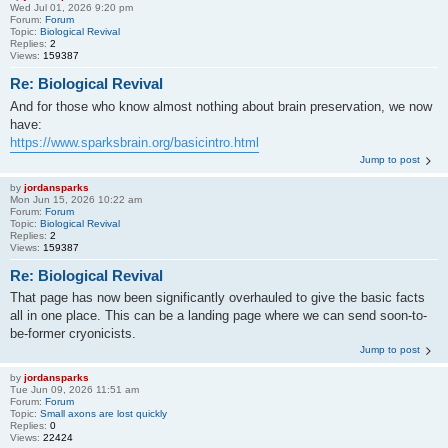
Wed Jul 01, 2026 9:20 pm
Forum:
Forum
Topic:
Biological Revival
Replies:
2
Views:
159387
Re: Biological Revival
And for those who know almost nothing about brain preservation, we now
have:
https://www.sparksbrain.org/basicintro.html
Jump to post
by
jordansparks
Mon Jun 15, 2026 10:22 am
Forum:
Forum
Topic:
Biological Revival
Replies:
2
Views:
159387
Re: Biological Revival
That page has now been significantly overhauled to give the basic facts
all in one place. This can be a landing page where we can send soon-to-
be-former cryonicists.
Jump to post
by
jordansparks
Tue Jun 09, 2026 11:51 am
Forum:
Forum
Topic:
Small axons are lost quickly
Replies:
0
Views:
22424