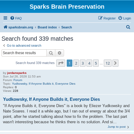
Sparks Brain Preservation
FAQ
Register
Login
S
sparksbrain.org
Board index
Search
e
Search found 339 matches
a
Go to advanced search
r
Search
Advanced search
c
Page
1
of
12
1
2
3
4
5
12
Next
Search found 339 matches
h
…
by
jordansparks
Sun Jul 26, 2026 11:53 am
Forum:
Forum
Topic:
Yudkowsky, If Anyone Builds it, Everyone Dies
Replies:
0
Views:
228
Yudkowsky, If Anyone Builds it, Everyone Dies
"If Anyone Builds it, Everyone Dies" is a book by Eliezer Yudkowsky and
Nate Soares. I read it a while ago, but I ran out of energy at about the 3/4
point, after he started talking about how to fix the problem. The last part
wasn't interesting because he thinks there is no solution. And si...
Jump to post