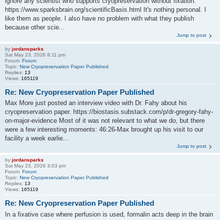
ignore any scientist who supports cryopreservation without fixation:
https://www.sparksbrain.org/scientificBasis.html It's nothing personal. I
like them as people. I also have no problem with what they publish
because other scie...
Jump to post
by
jordansparks
Sat May 23, 2026 8:11 pm
Forum:
Forum
Topic:
New Cryopreservation Paper Published
Replies:
13
Views:
165119
Re: New Cryopreservation Paper Published
Max More just posted an interview video with Dr. Fahy about his
cryopreservation paper. https://biostasis.substack.com/p/dr-gregory-fahy-
on-major-evidence Most of it was not relevant to what we do, but there
were a few interesting moments: 46:26-Max brought up his visit to our
facility a week earlie...
Jump to post
by
jordansparks
Sat May 23, 2026 3:03 pm
Forum:
Forum
Topic:
New Cryopreservation Paper Published
Replies:
13
Views:
165119
Re: New Cryopreservation Paper Published
In a fixative case where perfusion is used, formalin acts deep in the brain