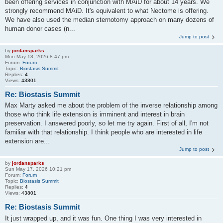
been offering services in conjunction with MAiD for about 14 years. We
strongly recommend MAiD. It's equivalent to what Nectome is offering.
We have also used the median sternotomy approach on many dozens of
human donor cases (n...
Jump to post
by
jordansparks
Mon May 18, 2026 8:47 pm
Forum:
Forum
Topic:
Biostasis Summit
Replies:
4
Views:
43801
Re: Biostasis Summit
Max Marty asked me about the problem of the inverse relationship among
those who think life extension is imminent and interest in brain
preservation. I answered poorly, so let me try again. First of all, I'm not
familiar with that relationship. I think people who are interested in life
extension are...
Jump to post
by
jordansparks
Sun May 17, 2026 10:21 pm
Forum:
Forum
Topic:
Biostasis Summit
Replies:
4
Views:
43801
Re: Biostasis Summit
It just wrapped up, and it was fun. One thing I was very interested in