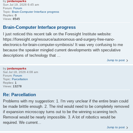
by
jordansparks
Sun Jul 19, 2026 6:45 am
Forum:
Forum
Topic:
Brain-Computer Interface progress
Replies:
0
Views:
8545
Brain-Computer Interface progress
I just noticed this recent talk on the Foresight Institute website:
https://foresight.org/resource/autonomous-and-surgery-free-nano-
electronics-for-brain-computer-symbiosis/ It was very confusing to me
because the speaker mingled current developments with speculative
descriptions of technology that ...
Jump to post
by
jordansparks
Sat Jul 18, 2026 4:08 am
Forum:
Forum
Topic:
Parcellation
Replies:
1
Views:
13278
Re: Parcellation
Problems with my suggestion: 1. I'm very unclear if the entire brain could
be made brittle enough. 2. The rind would need to be completely removed
if expansion microscopy turns out to be the winning scanning tech.
Removal would be nearly impossible. 3. A lot of robotics would be
required. We current...
Jump to post