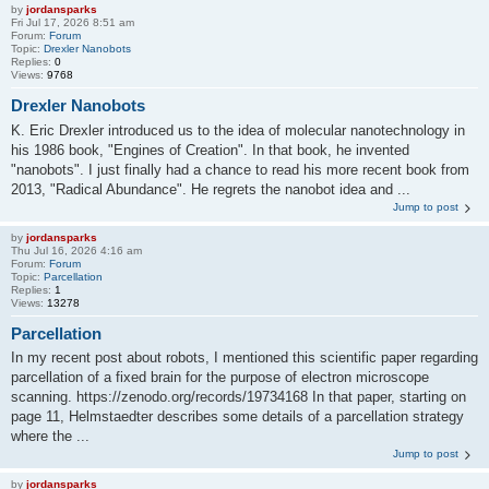
by
jordansparks
Fri Jul 17, 2026 8:51 am
Forum:
Forum
Topic:
Drexler Nanobots
Replies:
0
Views:
9768
Drexler Nanobots
K. Eric Drexler introduced us to the idea of molecular nanotechnology in
his 1986 book, "Engines of Creation". In that book, he invented
"nanobots". I just finally had a chance to read his more recent book from
2013, "Radical Abundance". He regrets the nanobot idea and ...
Jump to post
by
jordansparks
Thu Jul 16, 2026 4:16 am
Forum:
Forum
Topic:
Parcellation
Replies:
1
Views:
13278
Parcellation
In my recent post about robots, I mentioned this scientific paper regarding
parcellation of a fixed brain for the purpose of electron microscope
scanning. https://zenodo.org/records/19734168 In that paper, starting on
page 11, Helmstaedter describes some details of a parcellation strategy
where the ...
Jump to post
by
jordansparks