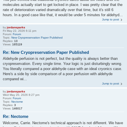
molecules actually start to get locked in place. I was pretty clear that the
rate of deterioration varied dramatically over that time, but it's still 6
hours. In a good case like that, it would be under 5 minutes for aldehyd...
Jump to post
by
jordansparks
Fri May 22, 2026 6:11 pm
Forum:
Forum
Topic:
New Cryopreservation Paper Published
Replies:
13
Views:
165119
Re: New Cryopreservation Paper Published
Aldehyde perfusion is not perfect, but the quality is always better than
cryopreservation. Every single time. Your logic is just disturbingly wrong.
You literally compared a poor aldehyde case with an ideal cryonics case.
Here's a side by side comparison of a poor perfusion with aldehyde
compared wi...
Jump to post
by
jordansparks
Wed May 20, 2026 8:27 pm
Forum:
Forum
Topic:
Nectome
Replies:
3
Views:
146017
Re: Nectome
Welcome, Carrie. Nectome's technical approach is not different. We have