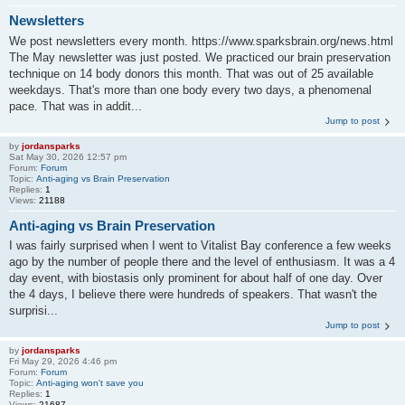
Newsletters
We post newsletters every month. https://www.sparksbrain.org/news.html
The May newsletter was just posted. We practiced our brain preservation
technique on 14 body donors this month. That was out of 25 available
weekdays. That's more than one body every two days, a phenomenal
pace. That was in addit...
Jump to post
by
jordansparks
Sat May 30, 2026 12:57 pm
Forum:
Forum
Topic:
Anti-aging vs Brain Preservation
Replies:
1
Views:
21188
Anti-aging vs Brain Preservation
I was fairly surprised when I went to Vitalist Bay conference a few weeks
ago by the number of people there and the level of enthusiasm. It was a 4
day event, with biostasis only prominent for about half of one day. Over
the 4 days, I believe there were hundreds of speakers. That wasn't the
surprisi...
Jump to post
by
jordansparks
Fri May 29, 2026 4:46 pm
Forum:
Forum
Topic:
Anti-aging won't save you
Replies:
1
Views:
21687