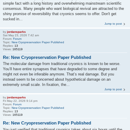
simple fact with a long history and overwhelming mainstream scientific
consensus. Many people who want biological revival are attracted to the
shiny promise of reversibility that cryonics seems to offer. Don't get
sucked in...
Jump to post
by
jordansparks
Sat May 23, 2026 7:42 am
Forum:
Forum
Topic:
New Cryopreservation Paper Published
Replies:
13
Views:
165119
Re: New Cryopreservation Paper Published
The molecular damage from traditional cryonics is known to be worse.
You’ll have entire synapses that have degraded to some degree and
might not even be inferable anymore. That’s real damage. But you
instead seem to be concerned about hypothetical damage on an
extremely small scale. In fixation, the...
Jump to post
by
jordansparks
Fri May 22, 2026 9:14 pm
Forum:
Forum
Topic:
New Cryopreservation Paper Published
Replies:
13
Views:
165119
Re: New Cryopreservation Paper Published
You just verified that traditional cryonics takes about six hours until the