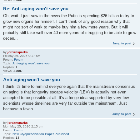
Re: Anti-aging won't save you
Oh, wait. I just saw in the news the Putin is spending $26 billion to try to
grow new organs for himself. I can't think of any good reason why that
might not sort of work to maybe buy him a few more years. But it will
probably still take well over 40 more years of struggling to be able to grow
decen...
Jump to post
by
jordansparks
Fri May 29, 2026 9:17 am
Forum:
Forum
Topic:
Anti-aging won't save you
Replies:
1
Views:
21687
Anti-aging won't save you
I think it's time to remind everyone again that the mainstream consensus
on aging is that longevity escape velocity (LEV) is actually not even
accepted to be possible at all. It's a fringe idea supported by very few
scientists whose timelines are very far outside the mainstream. Just
because a few o...
Jump to post
by
jordansparks
Mon May 25, 2026 2:15 pm
Forum:
Forum
Topic:
New Cryopreservation Paper Published
Replies:
13