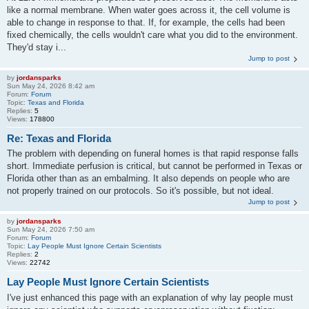
like a normal membrane. When water goes across it, the cell volume is
able to change in response to that. If, for example, the cells had been
fixed chemically, the cells wouldn't care what you did to the environment.
They'd stay i...
Jump to post
by
jordansparks
Sun May 24, 2026 8:42 am
Forum:
Forum
Topic:
Texas and Florida
Replies:
5
Views:
178800
Re: Texas and Florida
The problem with depending on funeral homes is that rapid response falls
short. Immediate perfusion is critical, but cannot be performed in Texas or
Florida other than as an embalming. It also depends on people who are
not properly trained on our protocols. So it's possible, but not ideal.
Jump to post
by
jordansparks
Sun May 24, 2026 7:50 am
Forum:
Forum
Topic:
Lay People Must Ignore Certain Scientists
Replies:
2
Views:
22742
Lay People Must Ignore Certain Scientists
I've just enhanced this page with an explanation of why lay people must