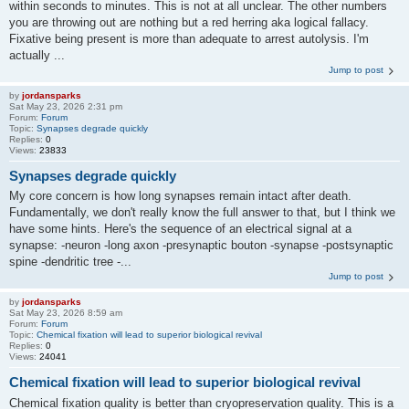
within seconds to minutes. This is not at all unclear. The other numbers
you are throwing out are nothing but a red herring aka logical fallacy.
Fixative being present is more than adequate to arrest autolysis. I'm
actually ...
Jump to post
by
jordansparks
Sat May 23, 2026 2:31 pm
Forum:
Forum
Topic:
Synapses degrade quickly
Replies:
0
Views:
23833
Synapses degrade quickly
My core concern is how long synapses remain intact after death.
Fundamentally, we don't really know the full answer to that, but I think we
have some hints. Here's the sequence of an electrical signal at a
synapse: -neuron -long axon -presynaptic bouton -synapse -postsynaptic
spine -dendritic tree -...
Jump to post
by
jordansparks
Sat May 23, 2026 8:59 am
Forum:
Forum
Topic:
Chemical fixation will lead to superior biological revival
Replies:
0
Views:
24041
Chemical fixation will lead to superior biological revival
Chemical fixation quality is better than cryopreservation quality. This is a