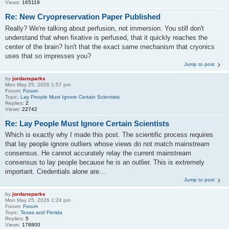
Views:
165119
Re: New Cryopreservation Paper Published
Really? We're talking about perfusion, not immersion. You still don't
understand that when fixative is perfused, that it quickly reaches the
center of the brain? Isn't that the exact same mechanism that cryonics
uses that so impresses you?
Jump to post
by
jordansparks
Mon May 25, 2026 1:57 pm
Forum:
Forum
Topic:
Lay People Must Ignore Certain Scientists
Replies:
2
Views:
22742
Re: Lay People Must Ignore Certain Scientists
Which is exactly why I made this post. The scientific process requires
that lay people ignore outliers whose views do not match mainstream
consensus. He cannot accurately relay the current mainstream
consensus to lay people because he is an outlier. This is extremely
important. Credentials alone are...
Jump to post
by
jordansparks
Mon May 25, 2026 1:24 pm
Forum:
Forum
Topic:
Texas and Florida
Replies:
5
Views:
178800