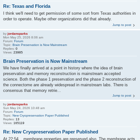
Re: Texas and Florida
I think we'll need to get permission of some sort from Texas authorities in
order to operate. Maybe other organizations did that already.
Jump to post
by
jordansparks
Mon May 25, 2026 8:06 am
Forum:
Forum
Topic:
Brain Preservation is Now Mainstream
Replies:
0
Views:
23985
Brain Preservation is Now Mainstream
We have finally arrived at a point in history where the idea of brain
preservation and memory reconstruction is mainstream accepted
science. Both the phase 1 preservation and the phase 2 reconstruction of
the connectome are already widespread in mainstream labs. There is
consensus that memory retrie...
Jump to post
by
jordansparks
Sun May 24, 2026 10:48 am
Forum:
Forum
Topic:
New Cryopreservation Paper Published
Replies:
13
Views:
165119
Re: New Cryopreservation Paper Published
At 22:54 ...membrane properties are preserved also. The membrane acts