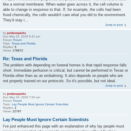
like a normal membrane. When water goes across it, the cell volume is
able to change in response to that. If, for example, the cells had been
fixed chemically, the cells wouldn't care what you did to the environment.
They'd stay i...
Jump to post
by
jordansparks
Sun May 24, 2026 8:42 am
Forum:
Forum
Topic:
Texas and Florida
Replies:
5
Views:
178872
Re: Texas and Florida
The problem with depending on funeral homes is that rapid response falls
short. Immediate perfusion is critical, but cannot be performed in Texas or
Florida other than as an embalming. It also depends on people who are
not properly trained on our protocols. So it's possible, but not ideal.
Jump to post
by
jordansparks
Sun May 24, 2026 7:50 am
Forum:
Forum
Topic:
Lay People Must Ignore Certain Scientists
Replies:
2
Views:
22797
Lay People Must Ignore Certain Scientists
I've just enhanced this page with an explanation of why lay people must