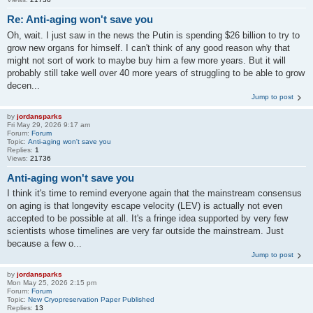
Re: Anti-aging won't save you
Oh, wait. I just saw in the news the Putin is spending $26 billion to try to
grow new organs for himself. I can't think of any good reason why that
might not sort of work to maybe buy him a few more years. But it will
probably still take well over 40 more years of struggling to be able to grow
decen...
Jump to post
by
jordansparks
Fri May 29, 2026 9:17 am
Forum:
Forum
Topic:
Anti-aging won't save you
Replies:
1
Views:
21736
Anti-aging won't save you
I think it's time to remind everyone again that the mainstream consensus
on aging is that longevity escape velocity (LEV) is actually not even
accepted to be possible at all. It's a fringe idea supported by very few
scientists whose timelines are very far outside the mainstream. Just
because a few o...
Jump to post
by
jordansparks
Mon May 25, 2026 2:15 pm
Forum:
Forum
Topic:
New Cryopreservation Paper Published
Replies:
13