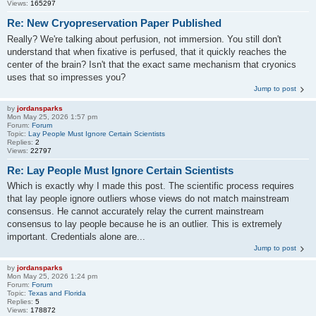
Views:
165297
Re: New Cryopreservation Paper Published
Really? We're talking about perfusion, not immersion. You still don't
understand that when fixative is perfused, that it quickly reaches the
center of the brain? Isn't that the exact same mechanism that cryonics
uses that so impresses you?
Jump to post
by
jordansparks
Mon May 25, 2026 1:57 pm
Forum:
Forum
Topic:
Lay People Must Ignore Certain Scientists
Replies:
2
Views:
22797
Re: Lay People Must Ignore Certain Scientists
Which is exactly why I made this post. The scientific process requires
that lay people ignore outliers whose views do not match mainstream
consensus. He cannot accurately relay the current mainstream
consensus to lay people because he is an outlier. This is extremely
important. Credentials alone are...
Jump to post
by
jordansparks
Mon May 25, 2026 1:24 pm
Forum:
Forum
Topic:
Texas and Florida
Replies:
5
Views:
178872