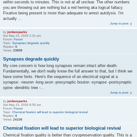
within seconds to minutes. This is not at all unclear. The other numbers
you are throwing out are nothing but a red herring aka logical fallacy.
Fixative being present is more than adequate to arrest autolysis. I'm
actually ...
Jump to post
by
jordansparks
Sat May 23, 2026 2:31 pm
Forum:
Forum
Topic:
Synapses degrade quickly
Replies:
0
Views:
23908
Synapses degrade quickly
My core concern is how long synapses remain intact after death.
Fundamentally, we don't really know the full answer to that, but I think we
have some hints. Here's the sequence of an electrical signal at a
synapse: -neuron -long axon -presynaptic bouton -synapse -postsynaptic
spine -dendritic tree -...
Jump to post
by
jordansparks
Sat May 23, 2026 8:59 am
Forum:
Forum
Topic:
Chemical fixation will lead to superior biological revival
Replies:
0
Views:
24106
Chemical fixation will lead to superior biological revival
Chemical fixation quality is better than cryopreservation quality. This is a