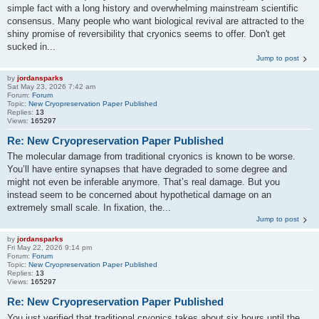
simple fact with a long history and overwhelming mainstream scientific
consensus. Many people who want biological revival are attracted to the
shiny promise of reversibility that cryonics seems to offer. Don't get
sucked in...
Jump to post
by
jordansparks
Sat May 23, 2026 7:42 am
Forum:
Forum
Topic:
New Cryopreservation Paper Published
Replies:
13
Views:
165297
Re: New Cryopreservation Paper Published
The molecular damage from traditional cryonics is known to be worse.
You’ll have entire synapses that have degraded to some degree and
might not even be inferable anymore. That’s real damage. But you
instead seem to be concerned about hypothetical damage on an
extremely small scale. In fixation, the...
Jump to post
by
jordansparks
Fri May 22, 2026 9:14 pm
Forum:
Forum
Topic:
New Cryopreservation Paper Published
Replies:
13
Views:
165297
Re: New Cryopreservation Paper Published
You just verified that traditional cryonics takes about six hours until the