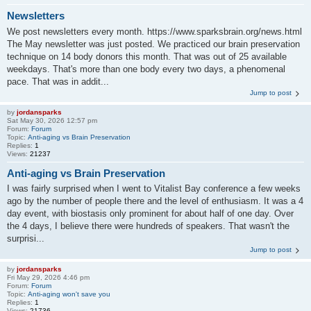
Newsletters
We post newsletters every month. https://www.sparksbrain.org/news.html
The May newsletter was just posted. We practiced our brain preservation
technique on 14 body donors this month. That was out of 25 available
weekdays. That's more than one body every two days, a phenomenal
pace. That was in addit...
Jump to post
by
jordansparks
Sat May 30, 2026 12:57 pm
Forum:
Forum
Topic:
Anti-aging vs Brain Preservation
Replies:
1
Views:
21237
Anti-aging vs Brain Preservation
I was fairly surprised when I went to Vitalist Bay conference a few weeks
ago by the number of people there and the level of enthusiasm. It was a 4
day event, with biostasis only prominent for about half of one day. Over
the 4 days, I believe there were hundreds of speakers. That wasn't the
surprisi...
Jump to post
by
jordansparks
Fri May 29, 2026 4:46 pm
Forum:
Forum
Topic:
Anti-aging won't save you
Replies:
1
Views:
21736