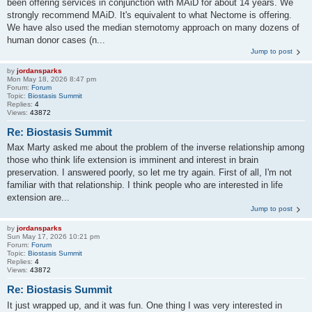
been offering services in conjunction with MAiD for about 14 years. We
strongly recommend MAiD. It's equivalent to what Nectome is offering.
We have also used the median sternotomy approach on many dozens of
human donor cases (n...
Jump to post
by
jordansparks
Mon May 18, 2026 8:47 pm
Forum:
Forum
Topic:
Biostasis Summit
Replies:
4
Views:
43872
Re: Biostasis Summit
Max Marty asked me about the problem of the inverse relationship among
those who think life extension is imminent and interest in brain
preservation. I answered poorly, so let me try again. First of all, I'm not
familiar with that relationship. I think people who are interested in life
extension are...
Jump to post
by
jordansparks
Sun May 17, 2026 10:21 pm
Forum:
Forum
Topic:
Biostasis Summit
Replies:
4
Views:
43872
Re: Biostasis Summit
It just wrapped up, and it was fun. One thing I was very interested in