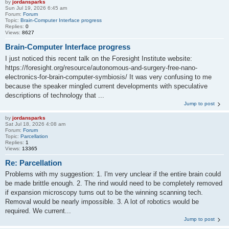
by
jordansparks
Sun Jul 19, 2026 6:45 am
Forum:
Forum
Topic:
Brain-Computer Interface progress
Replies:
0
Views:
8627
Brain-Computer Interface progress
I just noticed this recent talk on the Foresight Institute website:
https://foresight.org/resource/autonomous-and-surgery-free-nano-
electronics-for-brain-computer-symbiosis/ It was very confusing to me
because the speaker mingled current developments with speculative
descriptions of technology that ...
Jump to post
by
jordansparks
Sat Jul 18, 2026 4:08 am
Forum:
Forum
Topic:
Parcellation
Replies:
1
Views:
13365
Re: Parcellation
Problems with my suggestion: 1. I'm very unclear if the entire brain could
be made brittle enough. 2. The rind would need to be completely removed
if expansion microscopy turns out to be the winning scanning tech.
Removal would be nearly impossible. 3. A lot of robotics would be
required. We current...
Jump to post