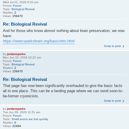
Wed Jul 01, 2026 9:20 pm
Forum:
Forum
Topic:
Biological Revival
Replies:
2
Views:
159470
Re: Biological Revival
And for those who know almost nothing about brain preservation, we now
have:
https://www.sparksbrain.org/basicintro.html
Jump to post
by
jordansparks
Mon Jun 15, 2026 10:22 am
Forum:
Forum
Topic:
Biological Revival
Replies:
2
Views:
159470
Re: Biological Revival
That page has now been significantly overhauled to give the basic facts
all in one place. This can be a landing page where we can send soon-to-
be-former cryonicists.
Jump to post
by
jordansparks
Tue Jun 09, 2026 11:51 am
Forum:
Forum
Topic:
Small axons are lost quickly
Replies:
0
Views:
22494