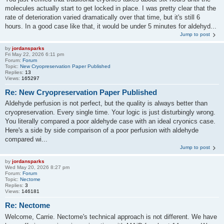
molecules actually start to get locked in place. I was pretty clear that the
rate of deterioration varied dramatically over that time, but it's still 6
hours. In a good case like that, it would be under 5 minutes for aldehyd...
Jump to post
by
jordansparks
Fri May 22, 2026 6:11 pm
Forum:
Forum
Topic:
New Cryopreservation Paper Published
Replies:
13
Views:
165297
Re: New Cryopreservation Paper Published
Aldehyde perfusion is not perfect, but the quality is always better than
cryopreservation. Every single time. Your logic is just disturbingly wrong.
You literally compared a poor aldehyde case with an ideal cryonics case.
Here's a side by side comparison of a poor perfusion with aldehyde
compared wi...
Jump to post
by
jordansparks
Wed May 20, 2026 8:27 pm
Forum:
Forum
Topic:
Nectome
Replies:
3
Views:
146181
Re: Nectome
Welcome, Carrie. Nectome's technical approach is not different. We have