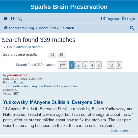
Sparks Brain Preservation
FAQ
Register
Login
S
sparksbrain.org
Board index
Search
e
Search found 339 matches
a
Go to advanced search
r
Search
Advanced search
c
Page
1
of
12
1
2
3
4
5
12
Next
Search found 339 matches
h
…
by
jordansparks
Sun Jul 26, 2026 11:53 am
Forum:
Forum
Topic:
Yudkowsky, If Anyone Builds it, Everyone Dies
Replies:
0
Views:
387
Yudkowsky, If Anyone Builds it, Everyone Dies
"If Anyone Builds it, Everyone Dies" is a book by Eliezer Yudkowsky and
Nate Soares. I read it a while ago, but I ran out of energy at about the 3/4
point, after he started talking about how to fix the problem. The last part
wasn't interesting because he thinks there is no solution. And si...
Jump to post