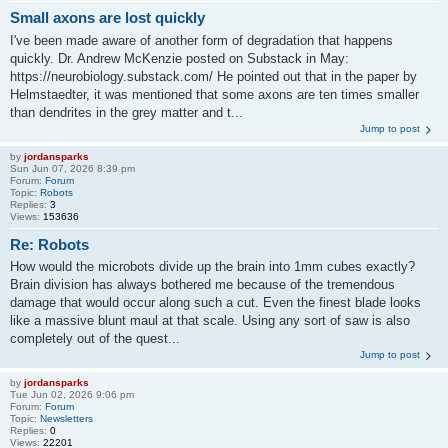
Small axons are lost quickly
I've been made aware of another form of degradation that happens
quickly. Dr. Andrew McKenzie posted on Substack in May:
https://neurobiology.substack.com/ He pointed out that in the paper by
Helmstaedter, it was mentioned that some axons are ten times smaller
than dendrites in the grey matter and t...
Jump to post
by
jordansparks
Sun Jun 07, 2026 8:39 pm
Forum:
Forum
Topic:
Robots
Replies:
3
Views:
153636
Re: Robots
How would the microbots divide up the brain into 1mm cubes exactly?
Brain division has always bothered me because of the tremendous
damage that would occur along such a cut. Even the finest blade looks
like a massive blunt maul at that scale. Using any sort of saw is also
completely out of the quest...
Jump to post
by
jordansparks
Tue Jun 02, 2026 9:06 pm
Forum:
Forum
Topic:
Newsletters
Replies:
0
Views:
22201