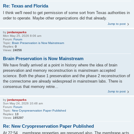
Re: Texas and Florida
I think we'll need to get permission of some sort from Texas authorities in
order to operate. Maybe other organizations did that already.
Jump to post
by
jordansparks
Mon May 25, 2026 8:06 am
Forum:
Forum
Topic:
Brain Preservation is Now Mainstream
Replies:
0
Views:
24056
Brain Preservation is Now Mainstream
We have finally arrived at a point in history where the idea of brain
preservation and memory reconstruction is mainstream accepted
science. Both the phase 1 preservation and the phase 2 reconstruction of
the connectome are already widespread in mainstream labs. There is
consensus that memory retrie...
Jump to post
by
jordansparks
Sun May 24, 2026 10:48 am
Forum:
Forum
Topic:
New Cryopreservation Paper Published
Replies:
13
Views:
165297
Re: New Cryopreservation Paper Published
At 22:54 ...membrane properties are preserved also. The membrane acts