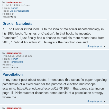
by
jordansparks
Fri Jul 17, 2026 8:51 am
Forum:
Forum
Topic:
Drexler Nanobots
Replies:
0
Views:
9848
Drexler Nanobots
K. Eric Drexler introduced us to the idea of molecular nanotechnology in
his 1986 book, "Engines of Creation". In that book, he invented
"nanobots". I just finally had a chance to read his more recent book from
2013, "Radical Abundance". He regrets the nanobot idea and ...
Jump to post
by
jordansparks
Thu Jul 16, 2026 4:16 am
Forum:
Forum
Topic:
Parcellation
Replies:
1
Views:
13365
Parcellation
In my recent post about robots, I mentioned this scientific paper regarding
parcellation of a fixed brain for the purpose of electron microscope
scanning. https://zenodo.org/records/19734168 In that paper, starting on
page 11, Helmstaedter describes some details of a parcellation strategy
where the ...
Jump to post
by
jordansparks