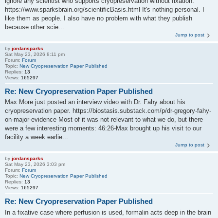
ignore any scientist who supports cryopreservation without fixation:
https://www.sparksbrain.org/scientificBasis.html It's nothing personal. I
like them as people. I also have no problem with what they publish
because other scie...
Jump to post
by
jordansparks
Sat May 23, 2026 8:11 pm
Forum:
Forum
Topic:
New Cryopreservation Paper Published
Replies:
13
Views:
165297
Re: New Cryopreservation Paper Published
Max More just posted an interview video with Dr. Fahy about his
cryopreservation paper. https://biostasis.substack.com/p/dr-gregory-fahy-
on-major-evidence Most of it was not relevant to what we do, but there
were a few interesting moments: 46:26-Max brought up his visit to our
facility a week earlie...
Jump to post
by
jordansparks
Sat May 23, 2026 3:03 pm
Forum:
Forum
Topic:
New Cryopreservation Paper Published
Replies:
13
Views:
165297
Re: New Cryopreservation Paper Published
In a fixative case where perfusion is used, formalin acts deep in the brain