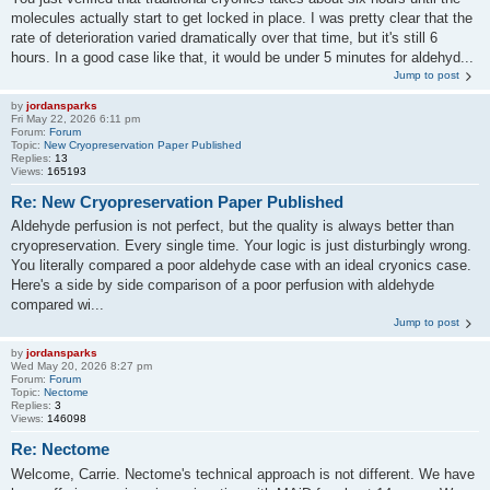
molecules actually start to get locked in place. I was pretty clear that the
rate of deterioration varied dramatically over that time, but it's still 6
hours. In a good case like that, it would be under 5 minutes for aldehyd...
Jump to post
by
jordansparks
Fri May 22, 2026 6:11 pm
Forum:
Forum
Topic:
New Cryopreservation Paper Published
Replies:
13
Views:
165193
Re: New Cryopreservation Paper Published
Aldehyde perfusion is not perfect, but the quality is always better than
cryopreservation. Every single time. Your logic is just disturbingly wrong.
You literally compared a poor aldehyde case with an ideal cryonics case.
Here's a side by side comparison of a poor perfusion with aldehyde
compared wi...
Jump to post
by
jordansparks
Wed May 20, 2026 8:27 pm
Forum:
Forum
Topic:
Nectome
Replies:
3
Views:
146098
Re: Nectome
Welcome, Carrie. Nectome's technical approach is not different. We have