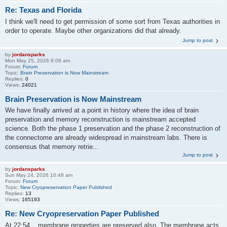
Re: Texas and Florida
I think we'll need to get permission of some sort from Texas authorities in
order to operate. Maybe other organizations did that already.
Jump to post
by
jordansparks
Mon May 25, 2026 8:06 am
Forum:
Forum
Topic:
Brain Preservation is Now Mainstream
Replies:
0
Views:
24021
Brain Preservation is Now Mainstream
We have finally arrived at a point in history where the idea of brain
preservation and memory reconstruction is mainstream accepted
science. Both the phase 1 preservation and the phase 2 reconstruction of
the connectome are already widespread in mainstream labs. There is
consensus that memory retrie...
Jump to post
by
jordansparks
Sun May 24, 2026 10:48 am
Forum:
Forum
Topic:
New Cryopreservation Paper Published
Replies:
13
Views:
165193
Re: New Cryopreservation Paper Published
At 22:54 ...membrane properties are preserved also. The membrane acts