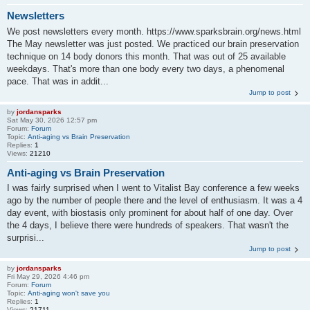
Newsletters
We post newsletters every month. https://www.sparksbrain.org/news.html
The May newsletter was just posted. We practiced our brain preservation
technique on 14 body donors this month. That was out of 25 available
weekdays. That's more than one body every two days, a phenomenal
pace. That was in addit...
Jump to post
by
jordansparks
Sat May 30, 2026 12:57 pm
Forum:
Forum
Topic:
Anti-aging vs Brain Preservation
Replies:
1
Views:
21210
Anti-aging vs Brain Preservation
I was fairly surprised when I went to Vitalist Bay conference a few weeks
ago by the number of people there and the level of enthusiasm. It was a 4
day event, with biostasis only prominent for about half of one day. Over
the 4 days, I believe there were hundreds of speakers. That wasn't the
surprisi...
Jump to post
by
jordansparks
Fri May 29, 2026 4:46 pm
Forum:
Forum
Topic:
Anti-aging won't save you
Replies:
1
Views:
21711