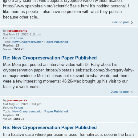
ignore any scientist who supports cryopreservation without fixation:
https://www.sparksbrain.org/scientificBasis.html It's nothing personal. I
like them as people. I also have no problem with what they publish
because other scie...
Jump to post
by
jordansparks
Sat May 23, 2026 8:11 pm
Forum:
Forum
Topic:
New Cryopreservation Paper Published
Replies:
13
Views:
165193
Re: New Cryopreservation Paper Published
Max More just posted an interview video with Dr. Fahy about his
cryopreservation paper. https://biostasis.substack.com/p/dr-gregory-fahy-
on-major-evidence Most of it was not relevant to what we do, but there
were a few interesting moments: 46:26-Max brought up his visit to our
facility a week earlie...
Jump to post
by
jordansparks
Sat May 23, 2026 3:03 pm
Forum:
Forum
Topic:
New Cryopreservation Paper Published
Replies:
13
Views:
165193
Re: New Cryopreservation Paper Published
In a fixative case where perfusion is used, formalin acts deep in the brain