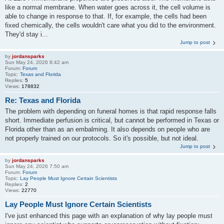
like a normal membrane. When water goes across it, the cell volume is
able to change in response to that. If, for example, the cells had been
fixed chemically, the cells wouldn't care what you did to the environment.
They'd stay i...
Jump to post
by
jordansparks
Sun May 24, 2026 8:42 am
Forum:
Forum
Topic:
Texas and Florida
Replies:
5
Views:
178832
Re: Texas and Florida
The problem with depending on funeral homes is that rapid response falls
short. Immediate perfusion is critical, but cannot be performed in Texas or
Florida other than as an embalming. It also depends on people who are
not properly trained on our protocols. So it's possible, but not ideal.
Jump to post
by
jordansparks
Sun May 24, 2026 7:50 am
Forum:
Forum
Topic:
Lay People Must Ignore Certain Scientists
Replies:
2
Views:
22770
Lay People Must Ignore Certain Scientists
I've just enhanced this page with an explanation of why lay people must