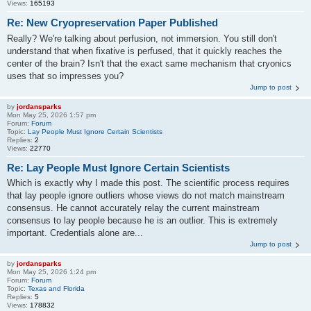
Views:
165193
Re: New Cryopreservation Paper Published
Really? We're talking about perfusion, not immersion. You still don't
understand that when fixative is perfused, that it quickly reaches the
center of the brain? Isn't that the exact same mechanism that cryonics
uses that so impresses you?
Jump to post
by
jordansparks
Mon May 25, 2026 1:57 pm
Forum:
Forum
Topic:
Lay People Must Ignore Certain Scientists
Replies:
2
Views:
22770
Re: Lay People Must Ignore Certain Scientists
Which is exactly why I made this post. The scientific process requires
that lay people ignore outliers whose views do not match mainstream
consensus. He cannot accurately relay the current mainstream
consensus to lay people because he is an outlier. This is extremely
important. Credentials alone are...
Jump to post
by
jordansparks
Mon May 25, 2026 1:24 pm
Forum:
Forum
Topic:
Texas and Florida
Replies:
5
Views:
178832