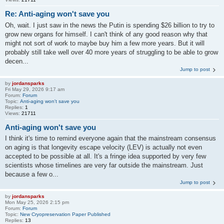
Re: Anti-aging won't save you
Oh, wait. I just saw in the news the Putin is spending $26 billion to try to
grow new organs for himself. I can't think of any good reason why that
might not sort of work to maybe buy him a few more years. But it will
probably still take well over 40 more years of struggling to be able to grow
decen...
Jump to post
by
jordansparks
Fri May 29, 2026 9:17 am
Forum:
Forum
Topic:
Anti-aging won't save you
Replies:
1
Views:
21711
Anti-aging won't save you
I think it's time to remind everyone again that the mainstream consensus
on aging is that longevity escape velocity (LEV) is actually not even
accepted to be possible at all. It's a fringe idea supported by very few
scientists whose timelines are very far outside the mainstream. Just
because a few o...
Jump to post
by
jordansparks
Mon May 25, 2026 2:15 pm
Forum:
Forum
Topic:
New Cryopreservation Paper Published
Replies:
13