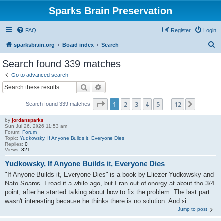
Sparks Brain Preservation
FAQ
Register
Login
S
sparksbrain.org
Board index
Search
e
Search found 339 matches
a
Go to advanced search
r
Search
Advanced search
c
Page
1
of
12
1
2
3
4
5
12
Next
Search found 339 matches
h
…
by
jordansparks
Sun Jul 26, 2026 11:53 am
Forum:
Forum
Topic:
Yudkowsky, If Anyone Builds it, Everyone Dies
Replies:
0
Views:
321
Yudkowsky, If Anyone Builds it, Everyone Dies
"If Anyone Builds it, Everyone Dies" is a book by Eliezer Yudkowsky and
Nate Soares. I read it a while ago, but I ran out of energy at about the 3/4
point, after he started talking about how to fix the problem. The last part
wasn't interesting because he thinks there is no solution. And si...
Jump to post