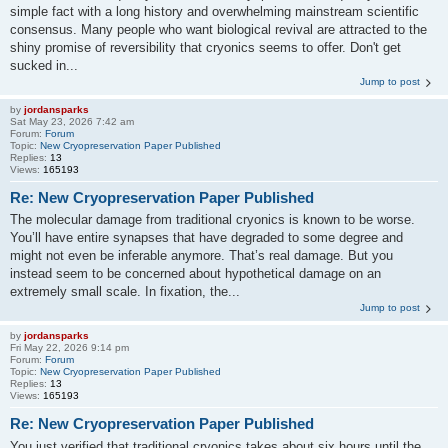
simple fact with a long history and overwhelming mainstream scientific
consensus. Many people who want biological revival are attracted to the
shiny promise of reversibility that cryonics seems to offer. Don't get
sucked in...
Jump to post
by
jordansparks
Sat May 23, 2026 7:42 am
Forum:
Forum
Topic:
New Cryopreservation Paper Published
Replies:
13
Views:
165193
Re: New Cryopreservation Paper Published
The molecular damage from traditional cryonics is known to be worse.
You’ll have entire synapses that have degraded to some degree and
might not even be inferable anymore. That’s real damage. But you
instead seem to be concerned about hypothetical damage on an
extremely small scale. In fixation, the...
Jump to post
by
jordansparks
Fri May 22, 2026 9:14 pm
Forum:
Forum
Topic:
New Cryopreservation Paper Published
Replies:
13
Views:
165193
Re: New Cryopreservation Paper Published
You just verified that traditional cryonics takes about six hours until the