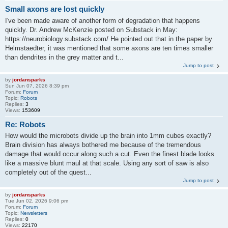
Small axons are lost quickly
I've been made aware of another form of degradation that happens
quickly. Dr. Andrew McKenzie posted on Substack in May:
https://neurobiology.substack.com/ He pointed out that in the paper by
Helmstaedter, it was mentioned that some axons are ten times smaller
than dendrites in the grey matter and t...
Jump to post
by
jordansparks
Sun Jun 07, 2026 8:39 pm
Forum:
Forum
Topic:
Robots
Replies:
3
Views:
153609
Re: Robots
How would the microbots divide up the brain into 1mm cubes exactly?
Brain division has always bothered me because of the tremendous
damage that would occur along such a cut. Even the finest blade looks
like a massive blunt maul at that scale. Using any sort of saw is also
completely out of the quest...
Jump to post
by
jordansparks
Tue Jun 02, 2026 9:06 pm
Forum:
Forum
Topic:
Newsletters
Replies:
0
Views:
22170