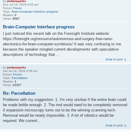
by
jordansparks
Sun Jul 19, 2026 6:45 am
Forum:
Forum
Topic:
Brain-Computer Interface progress
Replies:
0
Views:
8587
Brain-Computer Interface progress
I just noticed this recent talk on the Foresight Institute website:
https://foresight.org/resource/autonomous-and-surgery-free-nano-
electronics-for-brain-computer-symbiosis/ It was very confusing to me
because the speaker mingled current developments with speculative
descriptions of technology that ...
Jump to post
by
jordansparks
Sat Jul 18, 2026 4:08 am
Forum:
Forum
Topic:
Parcellation
Replies:
1
Views:
13327
Re: Parcellation
Problems with my suggestion: 1. I'm very unclear if the entire brain could
be made brittle enough. 2. The rind would need to be completely removed
if expansion microscopy turns out to be the winning scanning tech.
Removal would be nearly impossible. 3. A lot of robotics would be
required. We current...
Jump to post