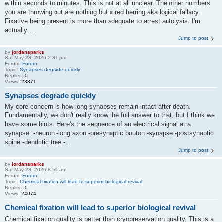
within seconds to minutes. This is not at all unclear. The other numbers
you are throwing out are nothing but a red herring aka logical fallacy.
Fixative being present is more than adequate to arrest autolysis. I'm
actually ...
Jump to post
by
jordansparks
Sat May 23, 2026 2:31 pm
Forum:
Forum
Topic:
Synapses degrade quickly
Replies:
0
Views:
23871
Synapses degrade quickly
My core concern is how long synapses remain intact after death.
Fundamentally, we don't really know the full answer to that, but I think we
have some hints. Here's the sequence of an electrical signal at a
synapse: -neuron -long axon -presynaptic bouton -synapse -postsynaptic
spine -dendritic tree -...
Jump to post
by
jordansparks
Sat May 23, 2026 8:59 am
Forum:
Forum
Topic:
Chemical fixation will lead to superior biological revival
Replies:
0
Views:
24074
Chemical fixation will lead to superior biological revival
Chemical fixation quality is better than cryopreservation quality. This is a