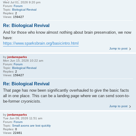
Wed Jul 01, 2026 9:20 pm
Forum:
Forum
Topic:
Biological Revival
Replies:
2
Views:
159427
Re: Biological Revival
And for those who know almost nothing about brain preservation, we now
have:
https://www.sparksbrain.org/basicintro.html
Jump to post
by
jordansparks
Mon Jun 15, 2026 10:22 am
Forum:
Forum
Topic:
Biological Revival
Replies:
2
Views:
159427
Re: Biological Revival
That page has now been significantly overhauled to give the basic facts
all in one place. This can be a landing page where we can send soon-to-
be-former cryonicists.
Jump to post
by
jordansparks
Tue Jun 09, 2026 11:51 am
Forum:
Forum
Topic:
Small axons are lost quickly
Replies:
0
Views:
22461