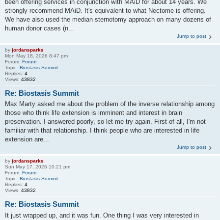
been offering services in conjunction with MAiD for about 14 years. We
strongly recommend MAiD. It's equivalent to what Nectome is offering.
We have also used the median sternotomy approach on many dozens of
human donor cases (n...
Jump to post
by
jordansparks
Mon May 18, 2026 8:47 pm
Forum:
Forum
Topic:
Biostasis Summit
Replies:
4
Views:
43832
Re: Biostasis Summit
Max Marty asked me about the problem of the inverse relationship among
those who think life extension is imminent and interest in brain
preservation. I answered poorly, so let me try again. First of all, I'm not
familiar with that relationship. I think people who are interested in life
extension are...
Jump to post
by
jordansparks
Sun May 17, 2026 10:21 pm
Forum:
Forum
Topic:
Biostasis Summit
Replies:
4
Views:
43832
Re: Biostasis Summit
It just wrapped up, and it was fun. One thing I was very interested in