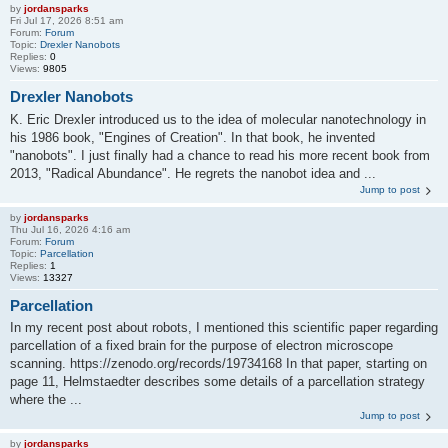
by
jordansparks
Fri Jul 17, 2026 8:51 am
Forum:
Forum
Topic:
Drexler Nanobots
Replies:
0
Views:
9805
Drexler Nanobots
K. Eric Drexler introduced us to the idea of molecular nanotechnology in
his 1986 book, "Engines of Creation". In that book, he invented
"nanobots". I just finally had a chance to read his more recent book from
2013, "Radical Abundance". He regrets the nanobot idea and ...
Jump to post
by
jordansparks
Thu Jul 16, 2026 4:16 am
Forum:
Forum
Topic:
Parcellation
Replies:
1
Views:
13327
Parcellation
In my recent post about robots, I mentioned this scientific paper regarding
parcellation of a fixed brain for the purpose of electron microscope
scanning. https://zenodo.org/records/19734168 In that paper, starting on
page 11, Helmstaedter describes some details of a parcellation strategy
where the ...
Jump to post
by
jordansparks