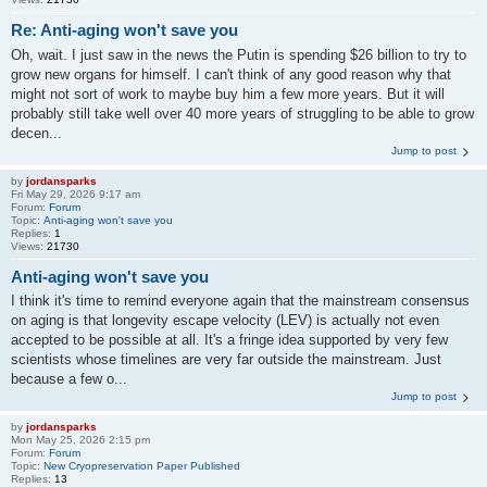
Re: Anti-aging won't save you
Oh, wait. I just saw in the news the Putin is spending $26 billion to try to
grow new organs for himself. I can't think of any good reason why that
might not sort of work to maybe buy him a few more years. But it will
probably still take well over 40 more years of struggling to be able to grow
decen...
Jump to post
by
jordansparks
Fri May 29, 2026 9:17 am
Forum:
Forum
Topic:
Anti-aging won't save you
Replies:
1
Views:
21730
Anti-aging won't save you
I think it's time to remind everyone again that the mainstream consensus
on aging is that longevity escape velocity (LEV) is actually not even
accepted to be possible at all. It's a fringe idea supported by very few
scientists whose timelines are very far outside the mainstream. Just
because a few o...
Jump to post
by
jordansparks
Mon May 25, 2026 2:15 pm
Forum:
Forum
Topic:
New Cryopreservation Paper Published
Replies:
13