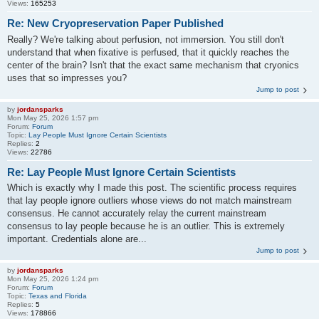
Views:
165253
Re: New Cryopreservation Paper Published
Really? We're talking about perfusion, not immersion. You still don't
understand that when fixative is perfused, that it quickly reaches the
center of the brain? Isn't that the exact same mechanism that cryonics
uses that so impresses you?
Jump to post
by
jordansparks
Mon May 25, 2026 1:57 pm
Forum:
Forum
Topic:
Lay People Must Ignore Certain Scientists
Replies:
2
Views:
22786
Re: Lay People Must Ignore Certain Scientists
Which is exactly why I made this post. The scientific process requires
that lay people ignore outliers whose views do not match mainstream
consensus. He cannot accurately relay the current mainstream
consensus to lay people because he is an outlier. This is extremely
important. Credentials alone are...
Jump to post
by
jordansparks
Mon May 25, 2026 1:24 pm
Forum:
Forum
Topic:
Texas and Florida
Replies:
5
Views:
178866