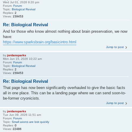
Wed Jul 01, 2026 9:20 pm
Forum:
Forum
Topic:
Biological Revival
Replies:
2
Views:
159453
Re: Biological Revival
And for those who know almost nothing about brain preservation, we now
have:
https://www.sparksbrain.org/basicintro.html
Jump to post
by
jordansparks
Mon Jun 15, 2026 10:22 am
Forum:
Forum
Topic:
Biological Revival
Replies:
2
Views:
159453
Re: Biological Revival
That page has now been significantly overhauled to give the basic facts
all in one place. This can be a landing page where we can send soon-to-
be-former cryonicists.
Jump to post
by
jordansparks
Tue Jun 09, 2026 11:51 am
Forum:
Forum
Topic:
Small axons are lost quickly
Replies:
0
Views:
22486