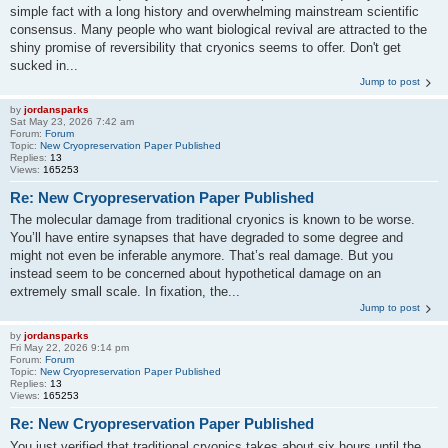
simple fact with a long history and overwhelming mainstream scientific
consensus. Many people who want biological revival are attracted to the
shiny promise of reversibility that cryonics seems to offer. Don't get
sucked in...
Jump to post
by
jordansparks
Sat May 23, 2026 7:42 am
Forum:
Forum
Topic:
New Cryopreservation Paper Published
Replies:
13
Views:
165253
Re: New Cryopreservation Paper Published
The molecular damage from traditional cryonics is known to be worse.
You’ll have entire synapses that have degraded to some degree and
might not even be inferable anymore. That’s real damage. But you
instead seem to be concerned about hypothetical damage on an
extremely small scale. In fixation, the...
Jump to post
by
jordansparks
Fri May 22, 2026 9:14 pm
Forum:
Forum
Topic:
New Cryopreservation Paper Published
Replies:
13
Views:
165253
Re: New Cryopreservation Paper Published
You just verified that traditional cryonics takes about six hours until the