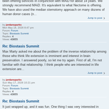
been offering services in conjunction with MAiD for about 14 years. We
strongly recommend MAiD. It's equivalent to what Nectome is offering.
We have also used the median sternotomy approach on many dozens of
human donor cases (n...
Jump to post
by
jordansparks
Mon May 18, 2026 8:47 pm
Forum:
Forum
Topic:
Biostasis Summit
Replies:
4
Views:
43855
Re: Biostasis Summit
Max Marty asked me about the problem of the inverse relationship among
those who think life extension is imminent and interest in brain
preservation. I answered poorly, so let me try again. First of all, I'm not
familiar with that relationship. I think people who are interested in life
extension are...
Jump to post
by
jordansparks
Sun May 17, 2026 10:21 pm
Forum:
Forum
Topic:
Biostasis Summit
Replies:
4
Views:
43855
Re: Biostasis Summit
It just wrapped up, and it was fun. One thing I was very interested in