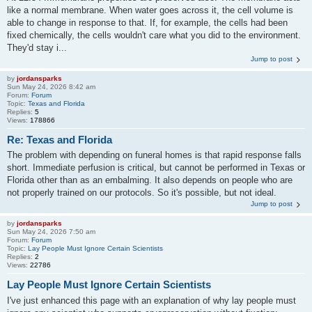
like a normal membrane. When water goes across it, the cell volume is
able to change in response to that. If, for example, the cells had been
fixed chemically, the cells wouldn't care what you did to the environment.
They'd stay i...
Jump to post
by
jordansparks
Sun May 24, 2026 8:42 am
Forum:
Forum
Topic:
Texas and Florida
Replies:
5
Views:
178866
Re: Texas and Florida
The problem with depending on funeral homes is that rapid response falls
short. Immediate perfusion is critical, but cannot be performed in Texas or
Florida other than as an embalming. It also depends on people who are
not properly trained on our protocols. So it's possible, but not ideal.
Jump to post
by
jordansparks
Sun May 24, 2026 7:50 am
Forum:
Forum
Topic:
Lay People Must Ignore Certain Scientists
Replies:
2
Views:
22786
Lay People Must Ignore Certain Scientists
I've just enhanced this page with an explanation of why lay people must