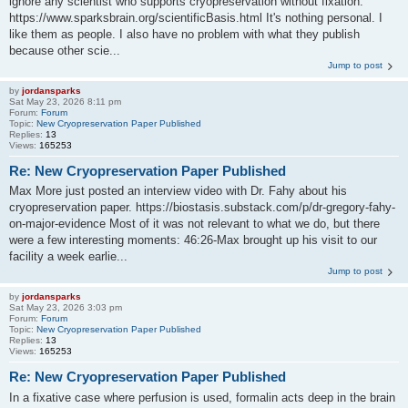
ignore any scientist who supports cryopreservation without fixation:
https://www.sparksbrain.org/scientificBasis.html It's nothing personal. I
like them as people. I also have no problem with what they publish
because other scie...
Jump to post
by
jordansparks
Sat May 23, 2026 8:11 pm
Forum:
Forum
Topic:
New Cryopreservation Paper Published
Replies:
13
Views:
165253
Re: New Cryopreservation Paper Published
Max More just posted an interview video with Dr. Fahy about his
cryopreservation paper. https://biostasis.substack.com/p/dr-gregory-fahy-
on-major-evidence Most of it was not relevant to what we do, but there
were a few interesting moments: 46:26-Max brought up his visit to our
facility a week earlie...
Jump to post
by
jordansparks
Sat May 23, 2026 3:03 pm
Forum:
Forum
Topic:
New Cryopreservation Paper Published
Replies:
13
Views:
165253
Re: New Cryopreservation Paper Published
In a fixative case where perfusion is used, formalin acts deep in the brain