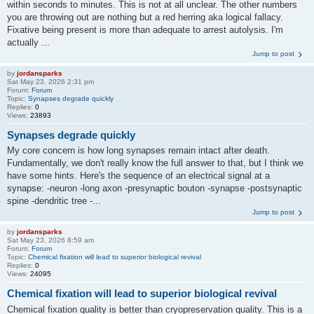
within seconds to minutes. This is not at all unclear. The other numbers
you are throwing out are nothing but a red herring aka logical fallacy.
Fixative being present is more than adequate to arrest autolysis. I'm
actually ...
Jump to post
by
jordansparks
Sat May 23, 2026 2:31 pm
Forum:
Forum
Topic:
Synapses degrade quickly
Replies:
0
Views:
23893
Synapses degrade quickly
My core concern is how long synapses remain intact after death.
Fundamentally, we don't really know the full answer to that, but I think we
have some hints. Here's the sequence of an electrical signal at a
synapse: -neuron -long axon -presynaptic bouton -synapse -postsynaptic
spine -dendritic tree -...
Jump to post
by
jordansparks
Sat May 23, 2026 8:59 am
Forum:
Forum
Topic:
Chemical fixation will lead to superior biological revival
Replies:
0
Views:
24095
Chemical fixation will lead to superior biological revival
Chemical fixation quality is better than cryopreservation quality. This is a