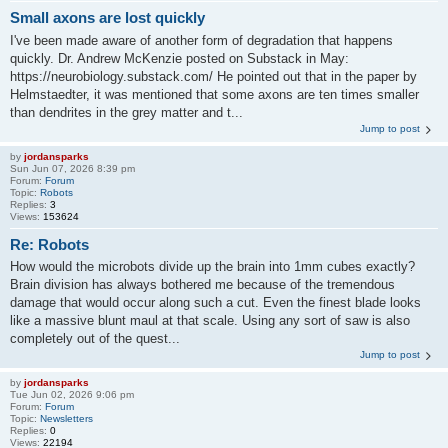
Small axons are lost quickly
I've been made aware of another form of degradation that happens
quickly. Dr. Andrew McKenzie posted on Substack in May:
https://neurobiology.substack.com/ He pointed out that in the paper by
Helmstaedter, it was mentioned that some axons are ten times smaller
than dendrites in the grey matter and t...
Jump to post
by
jordansparks
Sun Jun 07, 2026 8:39 pm
Forum:
Forum
Topic:
Robots
Replies:
3
Views:
153624
Re: Robots
How would the microbots divide up the brain into 1mm cubes exactly?
Brain division has always bothered me because of the tremendous
damage that would occur along such a cut. Even the finest blade looks
like a massive blunt maul at that scale. Using any sort of saw is also
completely out of the quest...
Jump to post
by
jordansparks
Tue Jun 02, 2026 9:06 pm
Forum:
Forum
Topic:
Newsletters
Replies:
0
Views:
22194