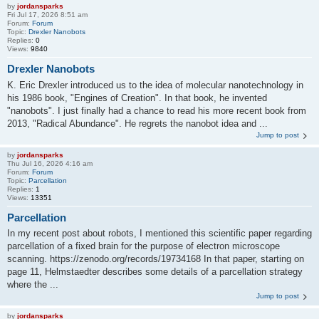
by
jordansparks
Fri Jul 17, 2026 8:51 am
Forum:
Forum
Topic:
Drexler Nanobots
Replies:
0
Views:
9840
Drexler Nanobots
K. Eric Drexler introduced us to the idea of molecular nanotechnology in
his 1986 book, "Engines of Creation". In that book, he invented
"nanobots". I just finally had a chance to read his more recent book from
2013, "Radical Abundance". He regrets the nanobot idea and ...
Jump to post
by
jordansparks
Thu Jul 16, 2026 4:16 am
Forum:
Forum
Topic:
Parcellation
Replies:
1
Views:
13351
Parcellation
In my recent post about robots, I mentioned this scientific paper regarding
parcellation of a fixed brain for the purpose of electron microscope
scanning. https://zenodo.org/records/19734168 In that paper, starting on
page 11, Helmstaedter describes some details of a parcellation strategy
where the ...
Jump to post
by
jordansparks