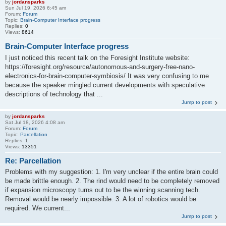
by
jordansparks
Sun Jul 19, 2026 6:45 am
Forum:
Forum
Topic:
Brain-Computer Interface progress
Replies:
0
Views:
8614
Brain-Computer Interface progress
I just noticed this recent talk on the Foresight Institute website:
https://foresight.org/resource/autonomous-and-surgery-free-nano-
electronics-for-brain-computer-symbiosis/ It was very confusing to me
because the speaker mingled current developments with speculative
descriptions of technology that ...
Jump to post
by
jordansparks
Sat Jul 18, 2026 4:08 am
Forum:
Forum
Topic:
Parcellation
Replies:
1
Views:
13351
Re: Parcellation
Problems with my suggestion: 1. I'm very unclear if the entire brain could
be made brittle enough. 2. The rind would need to be completely removed
if expansion microscopy turns out to be the winning scanning tech.
Removal would be nearly impossible. 3. A lot of robotics would be
required. We current...
Jump to post