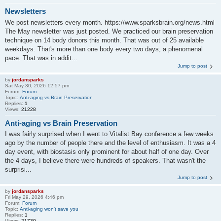
Newsletters
We post newsletters every month. https://www.sparksbrain.org/news.html
The May newsletter was just posted. We practiced our brain preservation
technique on 14 body donors this month. That was out of 25 available
weekdays. That's more than one body every two days, a phenomenal
pace. That was in addit...
Jump to post
by
jordansparks
Sat May 30, 2026 12:57 pm
Forum:
Forum
Topic:
Anti-aging vs Brain Preservation
Replies:
1
Views:
21228
Anti-aging vs Brain Preservation
I was fairly surprised when I went to Vitalist Bay conference a few weeks
ago by the number of people there and the level of enthusiasm. It was a 4
day event, with biostasis only prominent for about half of one day. Over
the 4 days, I believe there were hundreds of speakers. That wasn't the
surprisi...
Jump to post
by
jordansparks
Fri May 29, 2026 4:46 pm
Forum:
Forum
Topic:
Anti-aging won't save you
Replies:
1
Views:
21730