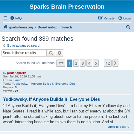
Sparks Brain Preservation
FAQ
Register
Login
S
sparksbrain.org
Board index
Search
e
Search found 339 matches
a
Go to advanced search
r
Search
Advanced search
c
Page
1
of
12
1
2
3
4
5
12
Next
Search found 339 matches
h
…
by
jordansparks
Sun Jul 26, 2026 11:53 am
Forum:
Forum
Topic:
Yudkowsky, If Anyone Builds it, Everyone Dies
Replies:
0
Views:
376
Yudkowsky, If Anyone Builds it, Everyone Dies
"If Anyone Builds it, Everyone Dies" is a book by Eliezer Yudkowsky and
Nate Soares. I read it a while ago, but I ran out of energy at about the 3/4
point, after he started talking about how to fix the problem. The last part
wasn't interesting because he thinks there is no solution. And si...
Jump to post