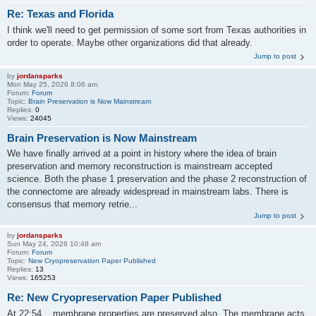
Re: Texas and Florida
I think we'll need to get permission of some sort from Texas authorities in
order to operate. Maybe other organizations did that already.
Jump to post
by
jordansparks
Mon May 25, 2026 8:06 am
Forum:
Forum
Topic:
Brain Preservation is Now Mainstream
Replies:
0
Views:
24045
Brain Preservation is Now Mainstream
We have finally arrived at a point in history where the idea of brain
preservation and memory reconstruction is mainstream accepted
science. Both the phase 1 preservation and the phase 2 reconstruction of
the connectome are already widespread in mainstream labs. There is
consensus that memory retrie...
Jump to post
by
jordansparks
Sun May 24, 2026 10:48 am
Forum:
Forum
Topic:
New Cryopreservation Paper Published
Replies:
13
Views:
165253
Re: New Cryopreservation Paper Published
At 22:54 ...membrane properties are preserved also. The membrane acts