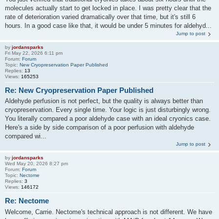
molecules actually start to get locked in place. I was pretty clear that the
rate of deterioration varied dramatically over that time, but it's still 6
hours. In a good case like that, it would be under 5 minutes for aldehyd...
Jump to post
by
jordansparks
Fri May 22, 2026 6:11 pm
Forum:
Forum
Topic:
New Cryopreservation Paper Published
Replies:
13
Views:
165253
Re: New Cryopreservation Paper Published
Aldehyde perfusion is not perfect, but the quality is always better than
cryopreservation. Every single time. Your logic is just disturbingly wrong.
You literally compared a poor aldehyde case with an ideal cryonics case.
Here's a side by side comparison of a poor perfusion with aldehyde
compared wi...
Jump to post
by
jordansparks
Wed May 20, 2026 8:27 pm
Forum:
Forum
Topic:
Nectome
Replies:
3
Views:
146172
Re: Nectome
Welcome, Carrie. Nectome's technical approach is not different. We have