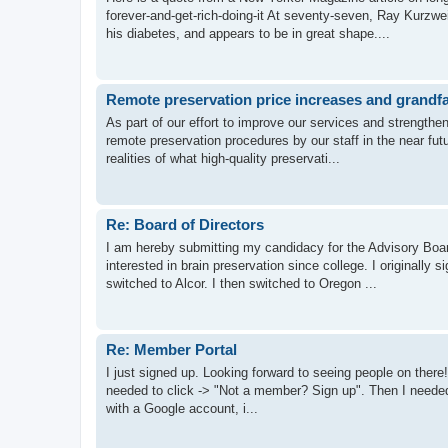
forever-and-get-rich-doing-it At seventy-seven, Ray Kurzwe
his diabetes, and appears to be in great shape....
Remote preservation price increases and grandfa
As part of our effort to improve our services and strength
remote preservation procedures by our staff in the near f
realities of what high-quality preservati...
Re: Board of Directors
I am hereby submitting my candidacy for the Advisory Boar
interested in brain preservation since college. I originally s
switched to Alcor. I then switched to Oregon ...
Re: Member Portal
I just signed up. Looking forward to seeing people on there! 
needed to click -> "Not a member? Sign up". Then I needed t
with a Google account, i...