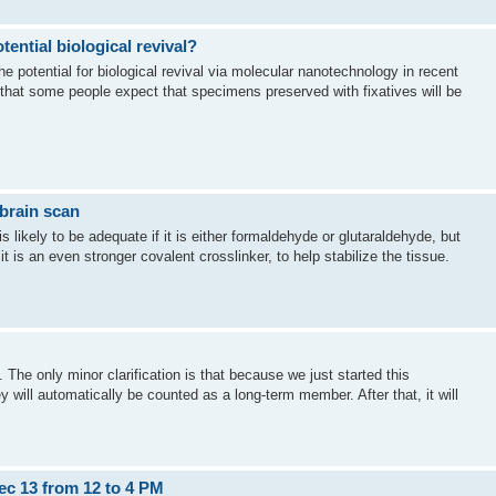
tential biological revival?
e potential for biological revival via molecular nanotechnology in recent
that some people expect that specimens preserved with fixatives will be
brain scan
s likely to be adequate if it is either formaldehyde or glutaraldehyde, but
it is an even stronger covalent crosslinker, to help stabilize the tissue.
t. The only minor clarification is that because we just started this
will automatically be counted as a long-term member. After that, it will
ec 13 from 12 to 4 PM