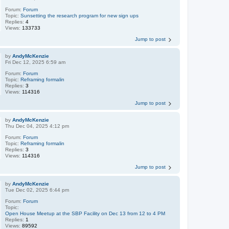
Forum:
Forum
Topic:
Sunsetting the research program for new sign ups
Replies:
4
Views:
133733
Jump to post
by
AndyMcKenzie
Fri Dec 12, 2025 6:59 am
Forum:
Forum
Topic:
Reframing formalin
Replies:
3
Views:
114316
Jump to post
by
AndyMcKenzie
Thu Dec 04, 2025 4:12 pm
Forum:
Forum
Topic:
Reframing formalin
Replies:
3
Views:
114316
Jump to post
by
AndyMcKenzie
Tue Dec 02, 2025 6:44 pm
Forum:
Forum
Topic:
Open House Meetup at the SBP Facility on Dec 13 from 12 to 4 PM
Replies:
1
Views:
89592