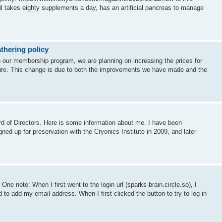
il takes eighty supplements a day, has an artificial pancreas to manage
thering policy
en our membership program, we are planning on increasing the prices for
uture. This change is due to both the improvements we have made and the
d of Directors. Here is some information about me. I have been
igned up for preservation with the Cryonics Institute in 2009, and later
One note: When I first went to the login url (sparks-brain.circle.so), I
o add my email address. When I first clicked the button to try to log in