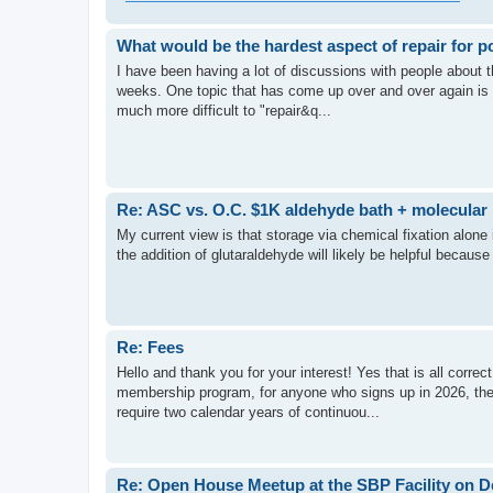
What would be the hardest aspect of repair for po
I have been having a lot of discussions with people about th
weeks. One topic that has come up over and over again is 
much more difficult to "repair&q...
Re: ASC vs. O.C. $1K aldehyde bath + molecular 
My current view is that storage via chemical fixation alone i
the addition of glutaraldehyde will likely be helpful because 
Re: Fees
Hello and thank you for your interest! Yes that is all correc
membership program, for anyone who signs up in 2026, they 
require two calendar years of continuou...
Re: Open House Meetup at the SBP Facility on D