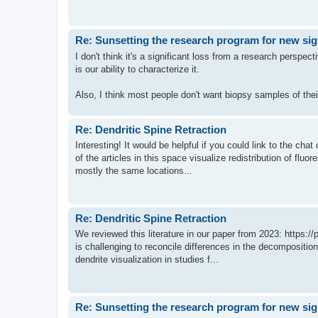
Re: Sunsetting the research program for new si
I don't think it's a significant loss from a research perspec
is our ability to characterize it.
Also, I think most people don't want biopsy samples of thei
Re: Dendritic Spine Retraction
Interesting! It would be helpful if you could link to the ch
of the articles in this space visualize redistribution of flu
mostly the same locations...
Re: Dendritic Spine Retraction
We reviewed this literature in our paper from 2023: https:
is challenging to reconcile differences in the decompositi
dendrite visualization in studies f...
Re: Sunsetting the research program for new si