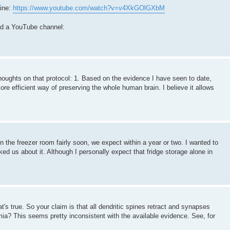
ine:
https://www.youtube.com/watch?v=v4XkGOlGXbM
ted a YouTube channel:
houghts on that protocol: 1. Based on the evidence I have seen to date,
more efficient way of preserving the whole human brain. I believe it allows
n the freezer room fairly soon, we expect within a year or two. I wanted to
d us about it. Although I personally expect that fridge storage alone in
t's true. So your claim is that all dendritic spines retract and synapses
mia? This seems pretty inconsistent with the available evidence. See, for