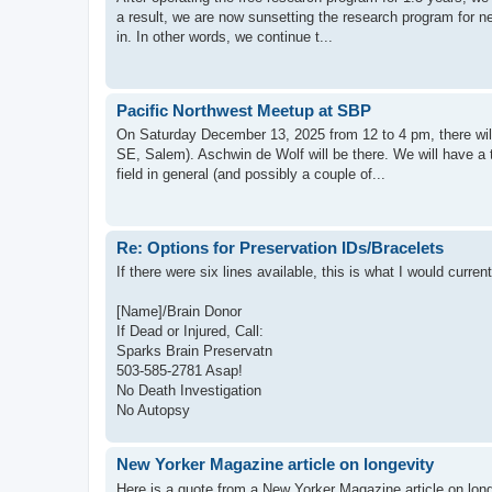
a result, we are now sunsetting the research program for n
in. In other words, we continue t...
Pacific Northwest Meetup at SBP
On Saturday December 13, 2025 from 12 to 4 pm, there will 
SE, Salem). Aschwin de Wolf will be there. We will have a 
field in general (and possibly a couple of...
Re: Options for Preservation IDs/Bracelets
If there were six lines available, this is what I would curr
[Name]/Brain Donor
If Dead or Injured, Call:
Sparks Brain Preservatn
503-585-2781 Asap!
No Death Investigation
No Autopsy
New Yorker Magazine article on longevity
Here is a quote from a New Yorker Magazine article on lon