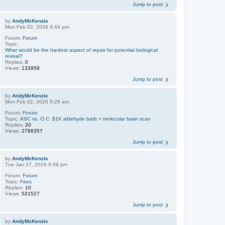
Jump to post
by
AndyMcKenzie
Mon Feb 02, 2026 4:44 pm
Forum:
Forum
Topic:
What would be the hardest aspect of repair for potential biological
revival?
Replies:
0
Views:
133959
Jump to post
by
AndyMcKenzie
Mon Feb 02, 2026 5:28 am
Forum:
Forum
Topic:
ASC vs. O.C. $1K aldehyde bath + molecular brain scan
Replies:
20
Views:
2786357
Jump to post
by
AndyMcKenzie
Tue Jan 27, 2026 9:09 pm
Forum:
Forum
Topic:
Fees
Replies:
10
Views:
521527
Jump to post
by
AndyMcKenzie