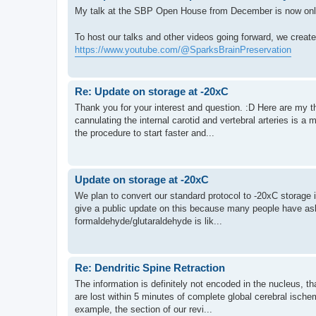
My talk at the SBP Open House from December is now onl
To host our talks and other videos going forward, we crea
https://www.youtube.com/@SparksBrainPreservation
Re: Update on storage at -20xC
Thank you for your interest and question. :D Here are my t
cannulating the internal carotid and vertebral arteries is a 
the procedure to start faster and...
Update on storage at -20xC
We plan to convert our standard protocol to -20xC storage i
give a public update on this because many people have aske
formaldehyde/glutaraldehyde is lik...
Re: Dendritic Spine Retraction
The information is definitely not encoded in the nucleus, tha
are lost within 5 minutes of complete global cerebral ische
example, the section of our revi...