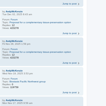
Jump to post
by
AndyMcKenzie
Tue Dec 02, 2025 8:43 am
Forum:
Forum
Topic:
Proposal for a complementary tissue-preservation option
Replies:
12
Views:
423278
Jump to post
by
AndyMcKenzie
Fri Nov 28, 2025 1:59 pm
Forum:
Forum
Topic:
Proposal for a complementary tissue-preservation option
Replies:
12
Views:
423278
Jump to post
by
AndyMcKenzie
Wed Nov 19, 2025 3:53 pm
Forum:
Forum
Topic:
Biostasis Pacific Northwest group
Replies:
0
Views:
119759
Jump to post
by
AndyMcKenzie
Mon Nov 17, 2025 9:56 am