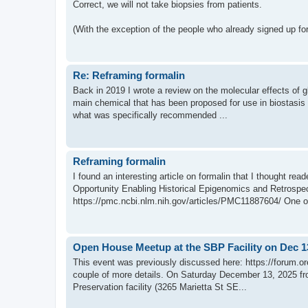
Correct, we will not take biopsies from patients.
(With the exception of the people who already signed up for
Re: Reframing formalin
Back in 2019 I wrote a review on the molecular effects of g
main chemical that has been proposed for use in biostasis p
what was specifically recommended ...
Reframing formalin
I found an interesting article on formalin that I thought re
Opportunity Enabling Historical Epigenomics and Retrospe
https://pmc.ncbi.nlm.nih.gov/articles/PMC11887604/ One of
Open House Meetup at the SBP Facility on Dec 1
This event was previously discussed here: https://forum.o
couple of more details. On Saturday December 13, 2025 fr
Preservation facility (3265 Marietta St SE...