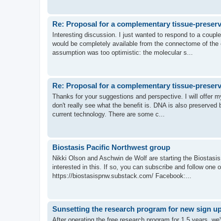
Re: Proposal for a complementary tissue-preserv
Interesting discussion. I just wanted to respond to a coupl
would be completely available from the connectome of the ch
assumption was too optimistic: the molecular s...
Re: Proposal for a complementary tissue-preserv
Thanks for your suggestions and perspective. I will offer m
don't really see what the benefit is. DNA is also preserved b
current technology. There are some c...
Biostasis Pacific Northwest group
Nikki Olson and Aschwin de Wolf are starting the Biostasi
interested in this. If so, you can subscribe and follow one o
https://biostasispnw.substack.com/ Facebook:...
Sunsetting the research program for new sign u
After operating the free research program for 1.5 years, we'