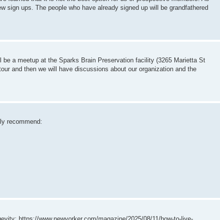
ew sign ups. The people who have already signed up will be grandfathered
be a meetup at the Sparks Brain Preservation facility (3265 Marietta St
tour and then we will have discussions about our organization and the
ently recommend:
gevity: https://www.newyorker.com/magazine/2025/08/11/how-to-live-