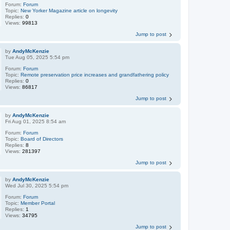
Forum:
Forum
Topic:
New Yorker Magazine article on longevity
Replies:
0
Views:
99813
Jump to post
by
AndyMcKenzie
Tue Aug 05, 2025 5:54 pm
Forum:
Forum
Topic:
Remote preservation price increases and grandfathering policy
Replies:
0
Views:
86817
Jump to post
by
AndyMcKenzie
Fri Aug 01, 2025 8:54 am
Forum:
Forum
Topic:
Board of Directors
Replies:
8
Views:
281397
Jump to post
by
AndyMcKenzie
Wed Jul 30, 2025 5:54 pm
Forum:
Forum
Topic:
Member Portal
Replies:
1
Views:
34795
Jump to post