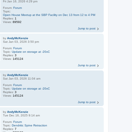
Fri Jan 16, 2026 4:29 pm
Forum:
Forum
Topic:
Open House Meetup at the SBP Facility on Dec 13 from 12 to 4 PM
Replies:
1
Views:
89592
Jump to post
by
AndyMcKenzie
Sat Jan 03, 2026 3:50 pm
Forum:
Forum
Topic:
Update on storage at -20xC
Replies:
3
Views:
145124
Jump to post
by
AndyMcKenzie
Sat Jan 03, 2026 11:04 am
Forum:
Forum
Topic:
Update on storage at -20xC
Replies:
3
Views:
145124
Jump to post
by
AndyMcKenzie
Tue Dec 16, 2025 9:14 am
Forum:
Forum
Topic:
Dendritic Spine Retraction
Replies:
7