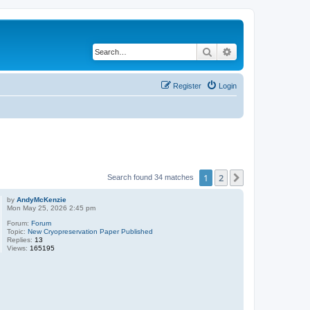
Search
Advanced search
Register
Login
1
2
Next
Search found 34 matches
by
AndyMcKenzie
Mon May 25, 2026 2:45 pm
Forum:
Forum
Topic:
New Cryopreservation Paper Published
Replies:
13
Views:
165195