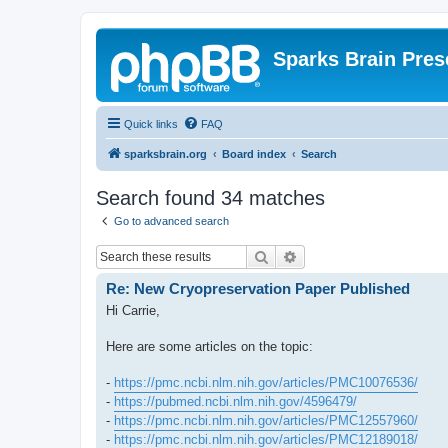
Sparks Brain Pres
Quick links
FAQ
sparksbrain.org
Board index
Search
Search found 34 matches
Go to advanced search
Search
Advanced search
Re: New Cryopreservation Paper Published
Hi Carrie,
Here are some articles on the topic:
-
https://pmc.ncbi.nlm.nih.gov/articles/PMC10076536/
-
https://pubmed.ncbi.nlm.nih.gov/4596479/
-
https://pmc.ncbi.nlm.nih.gov/articles/PMC12557960/
-
https://pmc.ncbi.nlm.nih.gov/articles/PMC12189018/