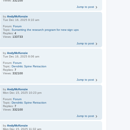
Views:
332100
Jump to post
by
AndyMcKenzie
Tue Dec 16, 2025 9:10 am
Forum:
Forum
Topic:
Sunsetting the research program for new sign ups
Replies:
4
Views:
133733
Jump to post
by
AndyMcKenzie
Tue Dec 16, 2025 8:06 am
Forum:
Forum
Topic:
Dendritic Spine Retraction
Replies:
7
Views:
332100
Jump to post
by
AndyMcKenzie
Mon Dec 15, 2025 10:23 pm
Forum:
Forum
Topic:
Dendritic Spine Retraction
Replies:
7
Views:
332100
Jump to post
by
AndyMcKenzie
Mon Dec 15, 2025 11:32 am