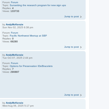
Forum:
Forum
Topic:
Sunsetting the research program for new sign ups
Replies:
4
Views:
133733
Jump to post
by
AndyMcKenzie
Sun Nov 02, 2025 6:38 pm
Forum:
Forum
Topic:
Pacific Northwest Meetup at SBP
Replies:
0
Views:
69280
Jump to post
by
AndyMcKenzie
Tue Oct 07, 2025 2:44 pm
Forum:
Forum
Topic:
Options for Preservation IDs/Bracelets
Replies:
7
Views:
290887
Jump to post
by
AndyMcKenzie
Wed Aug 06, 2025 5:17 pm