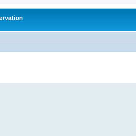
ervation