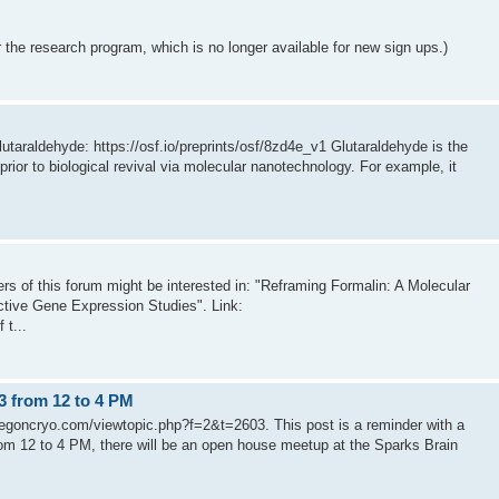
 the research program, which is no longer available for new sign ups.)
lutaraldehyde: https://osf.io/preprints/osf/8zd4e_v1 Glutaraldehyde is the
rior to biological revival via molecular nanotechnology. For example, it
aders of this forum might be interested in: "Reframing Formalin: A Molecular
ctive Gene Expression Studies". Link:
 t...
3 from 12 to 4 PM
regoncryo.com/viewtopic.php?f=2&t=2603. This post is a reminder with a
om 12 to 4 PM, there will be an open house meetup at the Sparks Brain