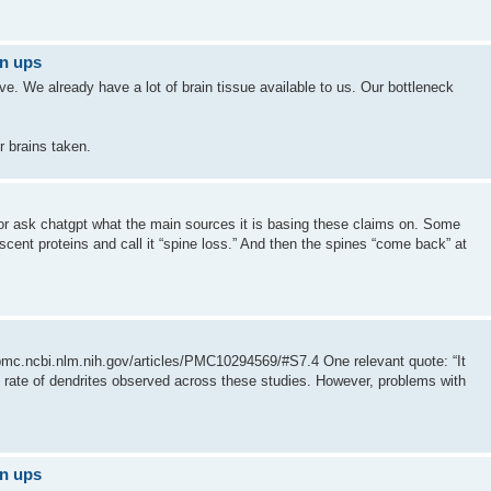
gn ups
tive. We already have a lot of brain tissue available to us. Our bottleneck
r brains taken.
at or ask chatgpt what the main sources it is basing these claims on. Some
orescent proteins and call it “spine loss.” And then the spines “come back” at
//pmc.ncbi.nlm.nih.gov/articles/PMC10294569/#S7.4 One relevant quote: “It
on rate of dendrites observed across these studies. However, problems with
gn ups