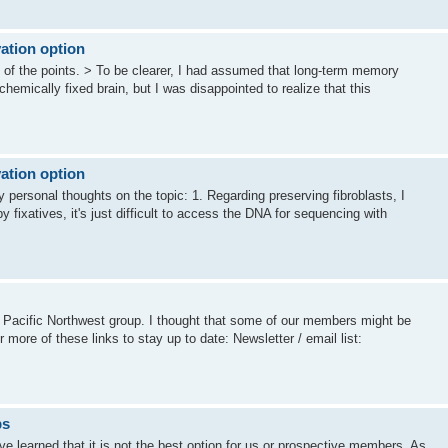
ation option
e of the points. > To be clearer, I had assumed that long-term memory
emically fixed brain, but I was disappointed to realize that this
ation option
y personal thoughts on the topic: 1. Regarding preserving fibroblasts, I
y fixatives, it's just difficult to access the DNA for sequencing with
s Pacific Northwest group. I thought that some of our members might be
r more of these links to stay up to date: Newsletter / email list:
ps
ve learned that it is not the best option for us or prospective members. As