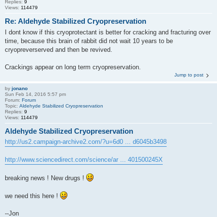
Replies:
9
Views:
114479
Re: Aldehyde Stabilized Cryopreservation
I dont know if this cryoprotectant is better for cracking and fracturing over
time, because this brain of rabbit did not wait 10 years to be
cryopreverserved and then be revived.
Crackings appear on long term cryopreservation.
Jump to post
by
jonano
Sun Feb 14, 2016 5:57 pm
Forum:
Forum
Topic:
Aldehyde Stabilized Cryopreservation
Replies:
9
Views:
114479
Aldehyde Stabilized Cryopreservation
http://us2.campaign-archive2.com/?u=6d0 ... d6045b3498
http://www.sciencedirect.com/science/ar ... 401500245X
breaking news ! New drugs !
we need this here !
--Jon