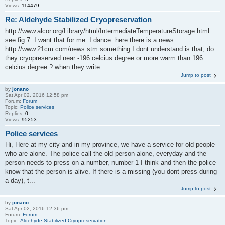
Views:
114479
Re: Aldehyde Stabilized Cryopreservation
http://www.alcor.org/Library/html/IntermediateTemperatureStorage.html
see fig 7. I want that for me. I dance. here there is a news:
http://www.21cm.com/news.stm something I dont understand is that, do
they cryopreserved near -196 celcius degree or more warm than 196
celcius degree ? when they write ...
Jump to post
by
jonano
Sat Apr 02, 2016 12:58 pm
Forum:
Forum
Topic:
Police services
Replies:
0
Views:
95253
Police services
Hi, Here at my city and in my province, we have a service for old people
who are alone. The police call the old person alone, everyday and the
person needs to press on a number, number 1 I think and then the police
know that the person is alive. If there is a missing (you dont press during
a day), t...
Jump to post
by
jonano
Sat Apr 02, 2016 12:36 pm
Forum:
Forum
Topic:
Aldehyde Stabilized Cryopreservation