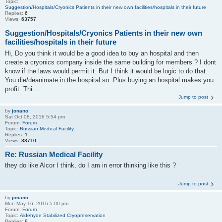
Topic:
Suggestion/Hospitals/Cryonics Patients in their new own facilities/hospitals in their future
Replies:
6
Views:
63757
Suggestion/Hospitals/Cryonics Patients in their new own
facilities/hospitals in their future
Hi, Do you think it would be a good idea to buy an hospital and then
create a cryonics company inside the same building for members ? I dont
know if the laws would permit it. But I think it would be logic to do that.
You die/deanimate in the hospital so. Plus buying an hospital makes you
profit. Thi...
Jump to post
by
jonano
Sat Oct 08, 2016 5:54 pm
Forum:
Forum
Topic:
Russian Medical Facility
Replies:
1
Views:
33710
Re: Russian Medical Facility
they do like Alcor I think, do I am in error thinking like this ?
Jump to post
by
jonano
Mon May 16, 2016 5:00 pm
Forum:
Forum
Topic:
Aldehyde Stabilized Cryopreservation
Replies:
9