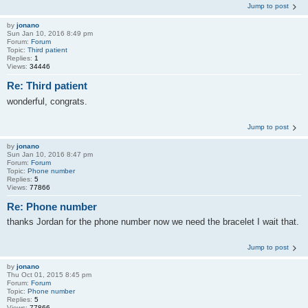
Jump to post
by
jonano
Sun Jan 10, 2016 8:49 pm
Forum:
Forum
Topic:
Third patient
Replies:
1
Views:
34446
Re: Third patient
wonderful, congrats.
Jump to post
by
jonano
Sun Jan 10, 2016 8:47 pm
Forum:
Forum
Topic:
Phone number
Replies:
5
Views:
77866
Re: Phone number
thanks Jordan for the phone number now we need the bracelet I wait that.
Jump to post
by
jonano
Thu Oct 01, 2015 8:45 pm
Forum:
Forum
Topic:
Phone number
Replies:
5
Views:
77866