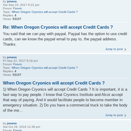
by
jonano
Sat Sep 23, 2017 6:22 pm
Forum:
Forum
Topic:
When Oregon Cryonics will accept Credit Cards ?
Replies:
4
Views:
53157
Re: When Oregon Cryonics will accept Credit Cards ?
You said that we can pay with paypal, Paypal has the option to use credit
cards, can we know the paypal email to pay to, the paypal address.
Thanks.
Jump to post
by
jonano
Fri Sep 22, 2017 8:18 pm
Forum:
Forum
Topic:
When Oregon Cryonics will accept Credit Cards ?
Replies:
4
Views:
53157
When Oregon Cryonics will accept Credit Cards ?
1) When Oregon Cryonics will accept Credit Cards ? It is important, it is a
fast way to pay people. I know that Cryonics Institute and Alcor accept
that way of paying. And it would facilitate people to become member in
emergency situation. 2) Do you have a commercial truck to take the body
of the me...
Jump to post
by
jonano
Sat Oct 29, 2016 12:39 pm
Forum:
Forum