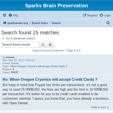
Sparks Brain Preservation
FAQ
Register
Login
S
sparksbrain.org
Board index
Search
e
Search found 15 matches
a
Go to advanced search
r
Search
Advanced search
c
Search found 15 matches • Page
1
of
1
h
by
jonano
Mon Sep 25, 2017 3:06 am
Forum:
Forum
Topic:
When Oregon Cryonics will accept Credit Cards ?
Replies:
4
Views:
53157
Re: When Oregon Cryonics will accept Credit Cards ?
But keep in mind that Paypal has limits per transactions, it's not a good
way to send 25 000$USD, the fees are high and the limit is 10 000$USD
per transaction. It's better for you to be credit cards enabled to be
customers oriented. I quess you know that, you have already a business
with Open Dental.
Jump to post