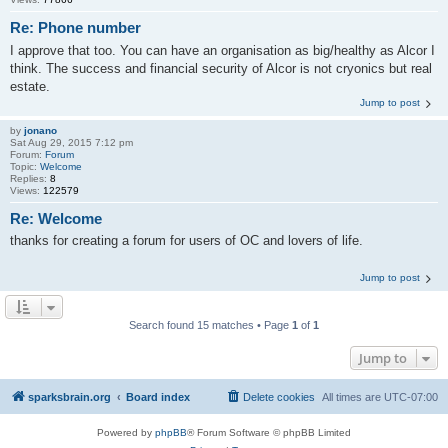
Re: Phone number
I approve that too. You can have an organisation as big/healthy as Alcor I
think. The success and financial security of Alcor is not cryonics but real
estate.
Jump to post
by
jonano
Sat Aug 29, 2015 7:12 pm
Forum:
Forum
Topic:
Welcome
Replies:
8
Views:
122579
Re: Welcome
thanks for creating a forum for users of OC and lovers of life.
Jump to post
Search found 15 matches • Page
1
of
1
Jump to
sparksbrain.org
Board index
Delete cookies
All times are
UTC-07:00
Powered by
phpBB
® Forum Software © phpBB Limited