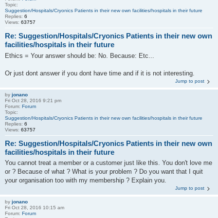
Topic:
Suggestion/Hospitals/Cryonics Patients in their new own facilities/hospitals in their future
Replies:
6
Views:
63757
Re: Suggestion/Hospitals/Cryonics Patients in their new own
facilities/hospitals in their future
Ethics = Your answer should be: No. Because: Etc...
Or just dont answer if you dont have time and if it is not interesting.
Jump to post
by
jonano
Fri Oct 28, 2016 9:21 pm
Forum:
Forum
Topic:
Suggestion/Hospitals/Cryonics Patients in their new own facilities/hospitals in their future
Replies:
6
Views:
63757
Re: Suggestion/Hospitals/Cryonics Patients in their new own
facilities/hospitals in their future
You cannot treat a member or a customer just like this. You don't love me
or ? Because of what ? What is your problem ? Do you want that I quit
your organisation too with my membership ? Explain you.
Jump to post
by
jonano
Fri Oct 28, 2016 10:15 am
Forum:
Forum