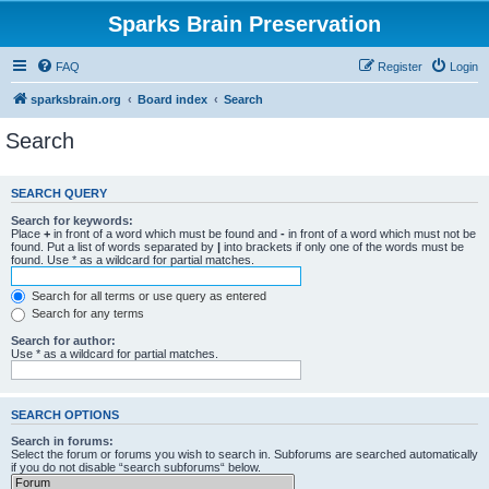
Sparks Brain Preservation
FAQ
Register
Login
sparksbrain.org
Board index
Search
Search
SEARCH QUERY
Search for keywords:
Place
+
in front of a word which must be found and
-
in front of a word which must not be
found. Put a list of words separated by
|
into brackets if only one of the words must be
found. Use * as a wildcard for partial matches.
Search for all terms or use query as entered
Search for any terms
Search for author:
Use * as a wildcard for partial matches.
SEARCH OPTIONS
Search in forums:
Select the forum or forums you wish to search in. Subforums are searched automatically
if you do not disable “search subforums“ below.