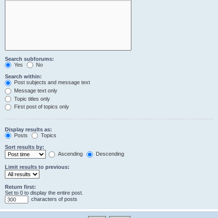
Search subforums:
Yes
No
Search within:
Post subjects and message text
Message text only
Topic titles only
First post of topics only
Display results as:
Posts
Topics
Sort results by:
Ascending
Descending
Limit results to previous:
Return first:
Set to 0 to display the entire post.
characters of posts