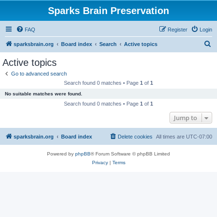
Sparks Brain Preservation
FAQ
Register
Login
S
sparksbrain.org
Board index
Search
Active topics
e
Active topics
a
Go to advanced search
r
Search found 0 matches • Page
1
of
1
c
No suitable matches were found.
h
Search found 0 matches • Page
1
of
1
Jump to
sparksbrain.org
Board index
Delete cookies
All times are
UTC-07:00
Powered by
phpBB
® Forum Software © phpBB Limited
Privacy
|
Terms