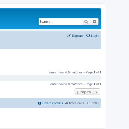
Search
Advanced search
Register
Login
Search found 0 matches • Page
1
of
1
Search found 0 matches • Page
1
of
1
Jump to
Delete cookies
All times are
UTC-07:00