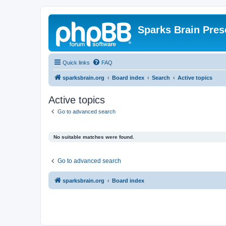
Sparks Brain Pres
Quick links
FAQ
sparksbrain.org
Board index
Search
Active topics
Active topics
Go to advanced search
No suitable matches were found.
Go to advanced search
sparksbrain.org
Board index