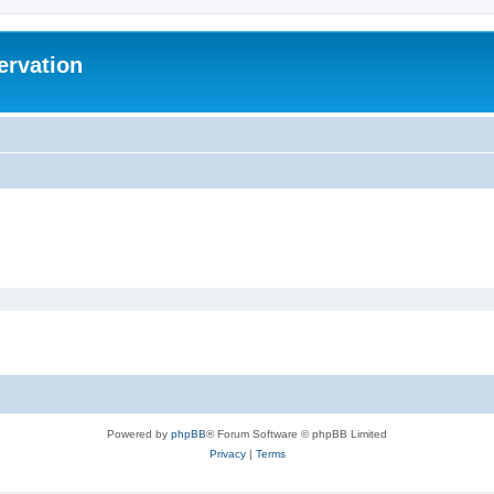
ervation
Powered by
phpBB
® Forum Software © phpBB Limited
Privacy
|
Terms