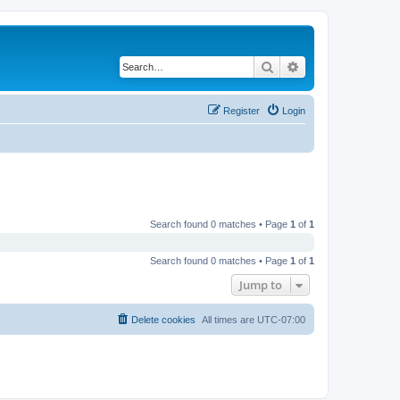
Search
Advanced search
Register
Login
Search found 0 matches • Page
1
of
1
Search found 0 matches • Page
1
of
1
Jump to
Delete cookies
All times are
UTC-07:00