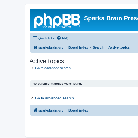
Sparks Brain Pres
Quick links
FAQ
sparksbrain.org
Board index
Search
Active topics
Active topics
Go to advanced search
No suitable matches were found.
Go to advanced search
sparksbrain.org
Board index