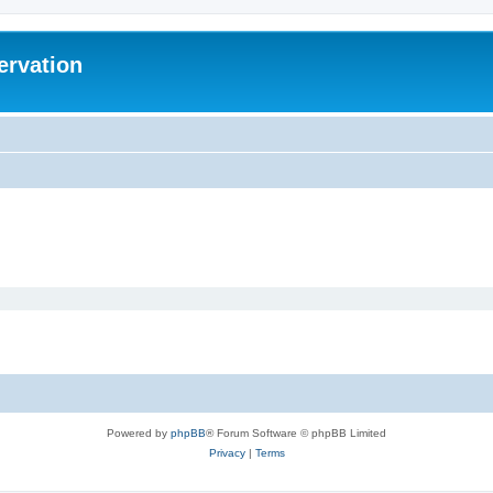
ervation
Powered by
phpBB
® Forum Software © phpBB Limited
Privacy
|
Terms