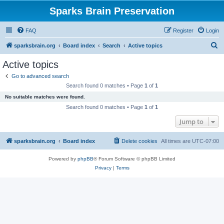
Sparks Brain Preservation
FAQ
Register
Login
S
sparksbrain.org
Board index
Search
Active topics
e
Active topics
a
Go to advanced search
r
Search found 0 matches • Page
1
of
1
c
No suitable matches were found.
h
Search found 0 matches • Page
1
of
1
Jump to
sparksbrain.org
Board index
Delete cookies
All times are
UTC-07:00
Powered by
phpBB
® Forum Software © phpBB Limited
Privacy
|
Terms