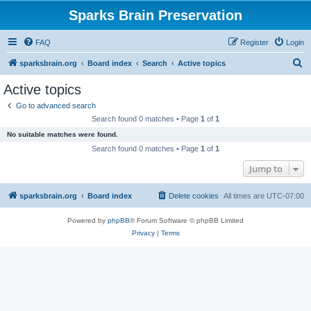
Sparks Brain Preservation
FAQ
Register
Login
S
sparksbrain.org
Board index
Search
Active topics
e
Active topics
a
Go to advanced search
r
Search found 0 matches • Page
1
of
1
c
No suitable matches were found.
h
Search found 0 matches • Page
1
of
1
Jump to
sparksbrain.org
Board index
Delete cookies
All times are
UTC-07:00
Powered by
phpBB
® Forum Software © phpBB Limited
Privacy
|
Terms