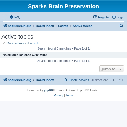
Sparks Brain Preservation
FAQ
Register
Login
S
sparksbrain.org
Board index
Search
Active topics
e
Active topics
a
Go to advanced search
r
Search found 0 matches • Page
1
of
1
c
No suitable matches were found.
h
Search found 0 matches • Page
1
of
1
Jump to
sparksbrain.org
Board index
Delete cookies
All times are
UTC-07:00
Powered by
phpBB
® Forum Software © phpBB Limited
Privacy
|
Terms