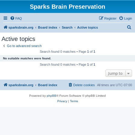
Sparks Brain Preservation
FAQ
Register
Login
S
sparksbrain.org
Board index
Search
Active topics
e
Active topics
a
Go to advanced search
r
Search found 0 matches • Page
1
of
1
c
No suitable matches were found.
h
Search found 0 matches • Page
1
of
1
Jump to
sparksbrain.org
Board index
Delete cookies
All times are
UTC-07:00
Powered by
phpBB
® Forum Software © phpBB Limited
Privacy
|
Terms