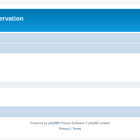
ervation
Powered by
phpBB
® Forum Software © phpBB Limited
Privacy
|
Terms