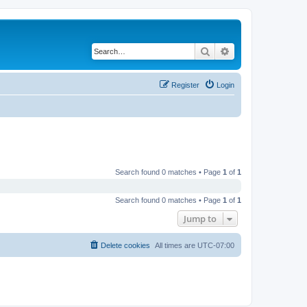
Search
Advanced search
Register
Login
Search found 0 matches • Page
1
of
1
Search found 0 matches • Page
1
of
1
Jump to
Delete cookies
All times are
UTC-07:00