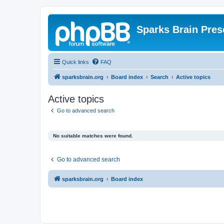
Sparks Brain Pres
Quick links
FAQ
sparksbrain.org
Board index
Search
Active topics
Active topics
Go to advanced search
No suitable matches were found.
Go to advanced search
sparksbrain.org
Board index