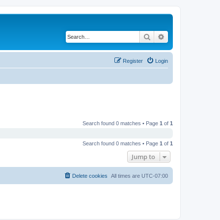
Search
Advanced search
Register
Login
Search found 0 matches • Page
1
of
1
Search found 0 matches • Page
1
of
1
Jump to
Delete cookies
All times are
UTC-07:00