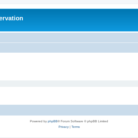
ervation
Powered by
phpBB
® Forum Software © phpBB Limited
Privacy
|
Terms