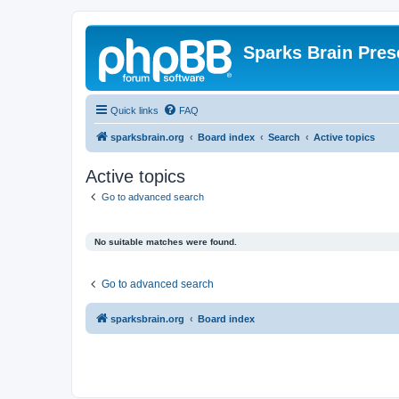
Sparks Brain Pres
Quick links
FAQ
sparksbrain.org
Board index
Search
Active topics
Active topics
Go to advanced search
No suitable matches were found.
Go to advanced search
sparksbrain.org
Board index