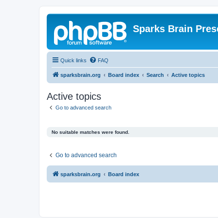
Sparks Brain Pres
Quick links
FAQ
sparksbrain.org
Board index
Search
Active topics
Active topics
Go to advanced search
No suitable matches were found.
Go to advanced search
sparksbrain.org
Board index