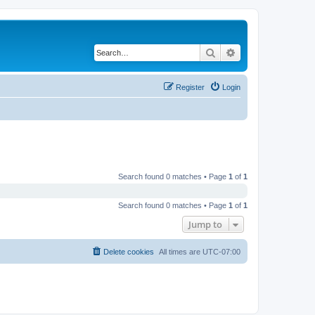
Search
Advanced search
Register
Login
Search found 0 matches • Page
1
of
1
Search found 0 matches • Page
1
of
1
Jump to
Delete cookies
All times are
UTC-07:00