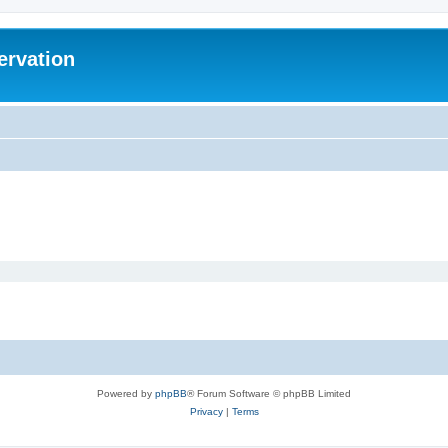
ervation
Powered by
phpBB
® Forum Software © phpBB Limited
Privacy
|
Terms