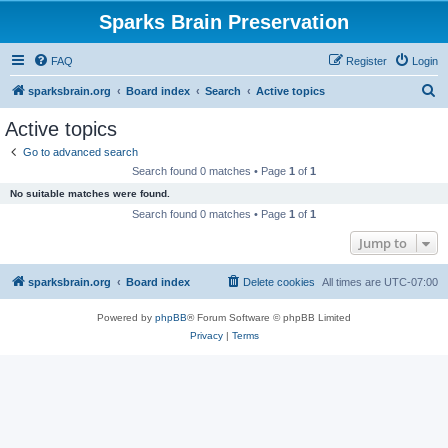
Sparks Brain Preservation
FAQ
Register
Login
S
sparksbrain.org
Board index
Search
Active topics
e
Active topics
a
Go to advanced search
r
Search found 0 matches • Page
1
of
1
c
No suitable matches were found.
h
Search found 0 matches • Page
1
of
1
Jump to
sparksbrain.org
Board index
Delete cookies
All times are
UTC-07:00
Powered by
phpBB
® Forum Software © phpBB Limited
Privacy
|
Terms