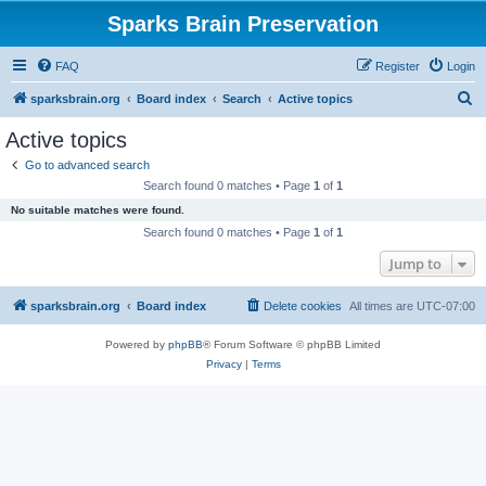
Sparks Brain Preservation
FAQ
Register
Login
S
sparksbrain.org
Board index
Search
Active topics
e
Active topics
a
Go to advanced search
r
Search found 0 matches • Page
1
of
1
c
No suitable matches were found.
h
Search found 0 matches • Page
1
of
1
Jump to
sparksbrain.org
Board index
Delete cookies
All times are
UTC-07:00
Powered by
phpBB
® Forum Software © phpBB Limited
Privacy
|
Terms