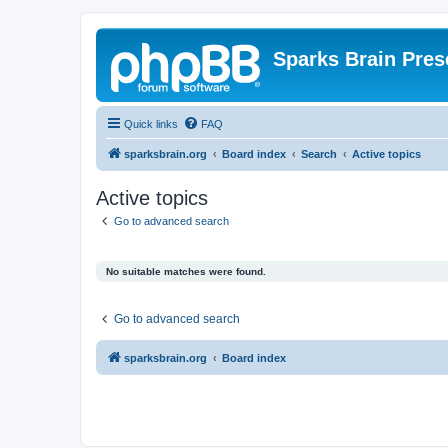
Sparks Brain Pres
Quick links
FAQ
sparksbrain.org
Board index
Search
Active topics
Active topics
Go to advanced search
No suitable matches were found.
Go to advanced search
sparksbrain.org
Board index