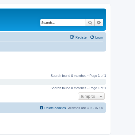
Search
Advanced search
Register
Login
Search found 0 matches • Page
1
of
1
Search found 0 matches • Page
1
of
1
Jump to
Delete cookies
All times are
UTC-07:00