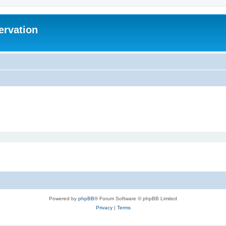
ervation
Powered by
phpBB
® Forum Software © phpBB Limited
Privacy
|
Terms