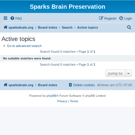
Sparks Brain Preservation
FAQ
Register
Login
S
sparksbrain.org
Board index
Search
Active topics
e
Active topics
a
Go to advanced search
r
Search found 0 matches • Page
1
of
1
c
No suitable matches were found.
h
Search found 0 matches • Page
1
of
1
Jump to
sparksbrain.org
Board index
Delete cookies
All times are
UTC-07:00
Powered by
phpBB
® Forum Software © phpBB Limited
Privacy
|
Terms