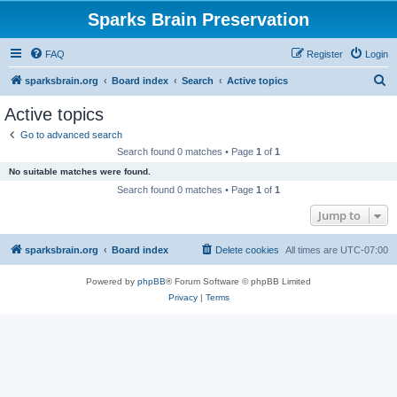
Sparks Brain Preservation
FAQ
Register
Login
S
sparksbrain.org
Board index
Search
Active topics
e
Active topics
a
Go to advanced search
r
Search found 0 matches • Page
1
of
1
c
No suitable matches were found.
h
Search found 0 matches • Page
1
of
1
Jump to
sparksbrain.org
Board index
Delete cookies
All times are
UTC-07:00
Powered by
phpBB
® Forum Software © phpBB Limited
Privacy
|
Terms