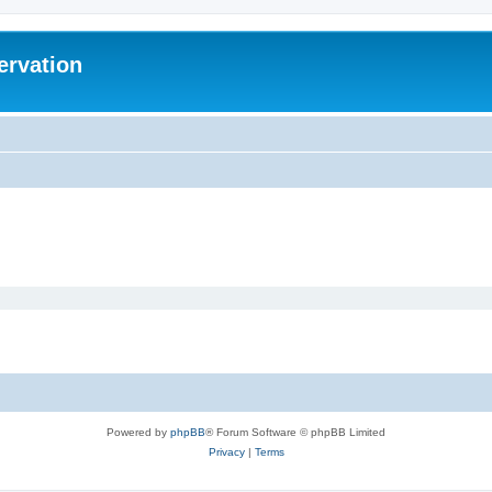
ervation
Powered by
phpBB
® Forum Software © phpBB Limited
Privacy
|
Terms