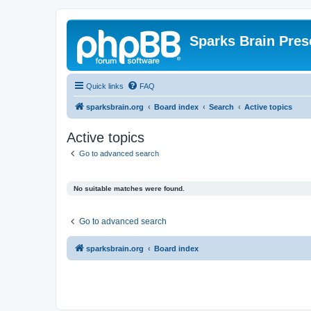
Sparks Brain Pres
Quick links
FAQ
sparksbrain.org
Board index
Search
Active topics
Active topics
Go to advanced search
No suitable matches were found.
Go to advanced search
sparksbrain.org
Board index