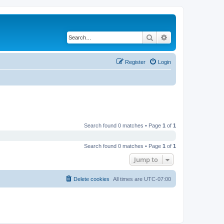
Search
Advanced search
Register
Login
Search found 0 matches • Page
1
of
1
Search found 0 matches • Page
1
of
1
Jump to
Delete cookies
All times are
UTC-07:00