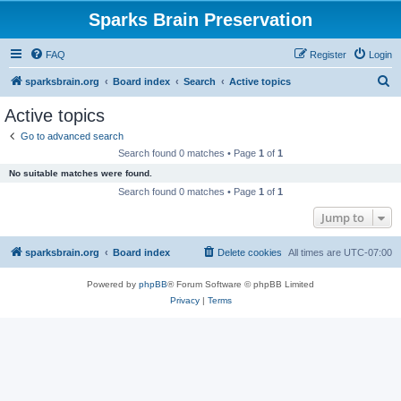
Sparks Brain Preservation
FAQ
Register
Login
S
sparksbrain.org
Board index
Search
Active topics
e
Active topics
a
Go to advanced search
r
Search found 0 matches • Page
1
of
1
c
No suitable matches were found.
h
Search found 0 matches • Page
1
of
1
Jump to
sparksbrain.org
Board index
Delete cookies
All times are
UTC-07:00
Powered by
phpBB
® Forum Software © phpBB Limited
Privacy
|
Terms