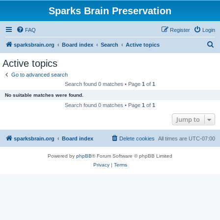
Sparks Brain Preservation
FAQ
Register
Login
S
sparksbrain.org
Board index
Search
Active topics
e
Active topics
a
Go to advanced search
r
Search found 0 matches • Page
1
of
1
c
No suitable matches were found.
h
Search found 0 matches • Page
1
of
1
Jump to
sparksbrain.org
Board index
Delete cookies
All times are
UTC-07:00
Powered by
phpBB
® Forum Software © phpBB Limited
Privacy
|
Terms