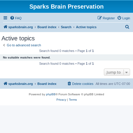
Sparks Brain Preservation
FAQ
Register
Login
S
sparksbrain.org
Board index
Search
Active topics
e
Active topics
a
Go to advanced search
r
Search found 0 matches • Page
1
of
1
c
No suitable matches were found.
h
Search found 0 matches • Page
1
of
1
Jump to
sparksbrain.org
Board index
Delete cookies
All times are
UTC-07:00
Powered by
phpBB
® Forum Software © phpBB Limited
Privacy
|
Terms