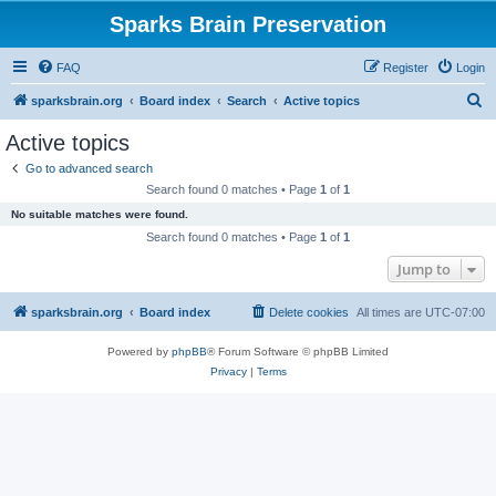
Sparks Brain Preservation
FAQ
Register
Login
S
sparksbrain.org
Board index
Search
Active topics
e
Active topics
a
Go to advanced search
r
Search found 0 matches • Page
1
of
1
c
No suitable matches were found.
h
Search found 0 matches • Page
1
of
1
Jump to
sparksbrain.org
Board index
Delete cookies
All times are
UTC-07:00
Powered by
phpBB
® Forum Software © phpBB Limited
Privacy
|
Terms