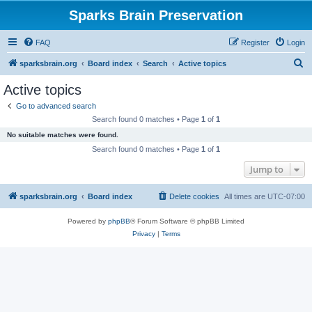
Sparks Brain Preservation
FAQ
Register
Login
S
sparksbrain.org
Board index
Search
Active topics
e
Active topics
a
Go to advanced search
r
Search found 0 matches • Page
1
of
1
c
No suitable matches were found.
h
Search found 0 matches • Page
1
of
1
Jump to
sparksbrain.org
Board index
Delete cookies
All times are
UTC-07:00
Powered by
phpBB
® Forum Software © phpBB Limited
Privacy
|
Terms