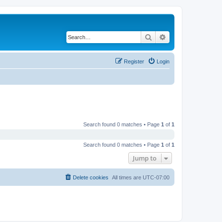
Search
Advanced search
Register
Login
Search found 0 matches • Page
1
of
1
Search found 0 matches • Page
1
of
1
Jump to
Delete cookies
All times are
UTC-07:00