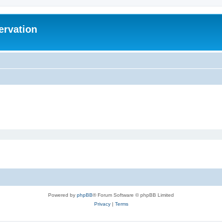
ervation
Powered by
phpBB
® Forum Software © phpBB Limited
Privacy
|
Terms