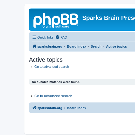
Sparks Brain Pres
Quick links
FAQ
sparksbrain.org
Board index
Search
Active topics
Active topics
Go to advanced search
No suitable matches were found.
Go to advanced search
sparksbrain.org
Board index