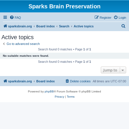
Sparks Brain Preservation
FAQ
Register
Login
S
sparksbrain.org
Board index
Search
Active topics
e
Active topics
a
Go to advanced search
r
Search found 0 matches • Page
1
of
1
c
No suitable matches were found.
h
Search found 0 matches • Page
1
of
1
Jump to
sparksbrain.org
Board index
Delete cookies
All times are
UTC-07:00
Powered by
phpBB
® Forum Software © phpBB Limited
Privacy
|
Terms