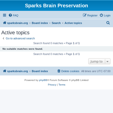
Sparks Brain Preservation
FAQ
Register
Login
S
sparksbrain.org
Board index
Search
Active topics
e
Active topics
a
Go to advanced search
r
Search found 0 matches • Page
1
of
1
c
No suitable matches were found.
h
Search found 0 matches • Page
1
of
1
Jump to
sparksbrain.org
Board index
Delete cookies
All times are
UTC-07:00
Powered by
phpBB
® Forum Software © phpBB Limited
Privacy
|
Terms