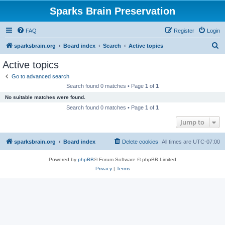
Sparks Brain Preservation
FAQ
Register
Login
S
sparksbrain.org
Board index
Search
Active topics
e
Active topics
a
Go to advanced search
r
Search found 0 matches • Page
1
of
1
c
No suitable matches were found.
h
Search found 0 matches • Page
1
of
1
Jump to
sparksbrain.org
Board index
Delete cookies
All times are
UTC-07:00
Powered by
phpBB
® Forum Software © phpBB Limited
Privacy
|
Terms