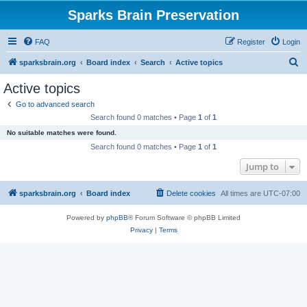
Sparks Brain Preservation
FAQ
Register
Login
S
sparksbrain.org
Board index
Search
Active topics
e
Active topics
a
Go to advanced search
r
Search found 0 matches • Page
1
of
1
c
No suitable matches were found.
h
Search found 0 matches • Page
1
of
1
Jump to
sparksbrain.org
Board index
Delete cookies
All times are
UTC-07:00
Powered by
phpBB
® Forum Software © phpBB Limited
Privacy
|
Terms